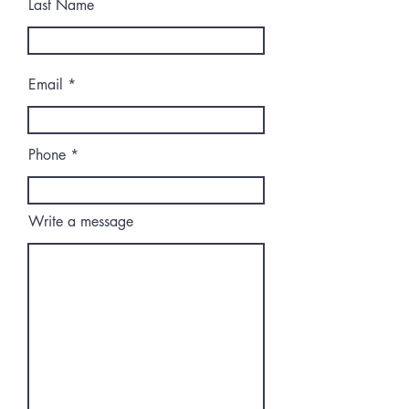
Last Name
Email
Phone
Write a message