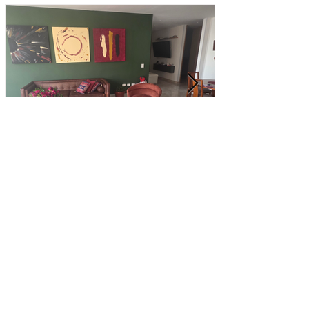
Customer Photos and Review