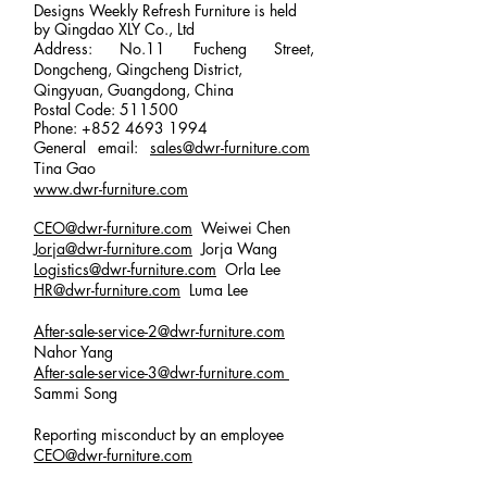
Designs Weekly Refresh Furniture is held
by Qingdao XLY Co., Ltd
Address: No.11 Fucheng Street,
Dongcheng, Qingcheng District,
Qingyuan, Guangdong, China
Postal Code: 511500
Phone:
+852 4693 1994
General email:
sales@dwr-furniture.com
Tina Gao
www.dwr-furniture.com
CEO@dwr-furniture.com
Weiwei Chen
Jorja@dwr-furniture.com
Jorja Wang
Logistics@dwr-furniture.com
Orla Lee
HR@dwr-furniture.com
Luma Lee
After-sale-service-2@dwr-furniture.com
Nahor Yang
After-sale-service-3
@dwr-furniture.com
Sammi Song
Reporting misconduct by an employee
CEO@dwr-furniture.com