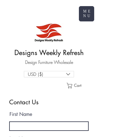
ME
NU
Designs Weekly Refresh
Design Furniture Wholesale
USD ($)
Cart
Contact Us
First Name