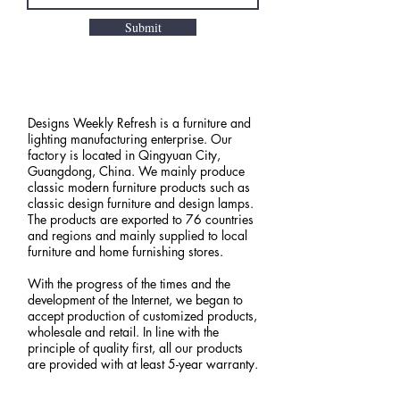
Submit
Designs Weekly Refresh is a furniture and
lighting manufacturing enterprise. Our
factory is located in Qingyuan City,
Guangdong, China. We mainly produce
classic modern furniture products such as
classic design furniture and design lamps.
The products are exported to 76 countries
and regions and mainly supplied to local
furniture and home furnishing stores.
With the progress of the times and the
development of the Internet, we began to
accept production of customized products,
wholesale and retail. In line with the
principle of quality first, all our products
are provided with at least 5-year warranty.