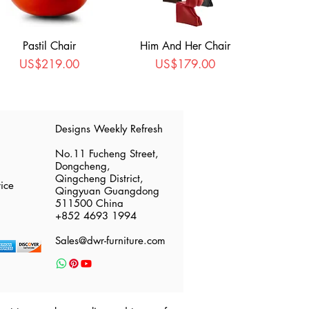
Pastil Chair
Him And Her Chair
Price
Price
US$219.00
US$179.00
​Designs Weekly Refresh
No.11 Fucheng Street,
Dongcheng,
Qingcheng District,
ice
Qingyuan Guangdong
511500 China
​+852 4693 1994
Sales@dwr-furniture.com