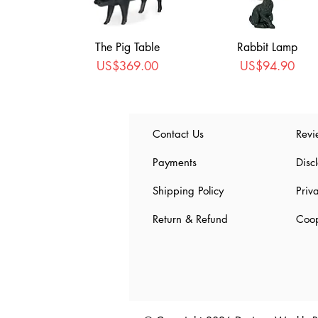
The Pig Table
Rabbit Lamp
Price
Price
US$369.00
US$94.90
Contact Us
Revi
Payments
Disc
Shipping Policy
Priv
Return & Refund
Coop