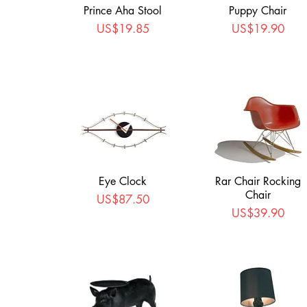
Prince Aha Stool
Puppy Chair
Price
Price
US$19.85
US$19.90
Eye Clock
Rar Chair Rocking
Chair
Price
US$87.50
Price
US$39.90