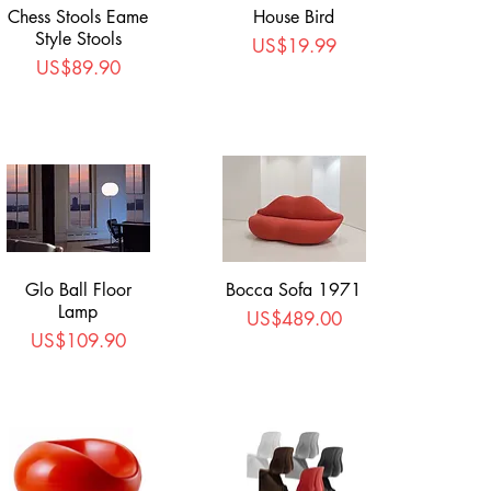
Chess Stools Eame
House Bird
Style Stools
Price
US$19.99
Price
US$89.90
Glo Ball Floor
Bocca Sofa 1971
Lamp
Price
US$489.00
Price
US$109.90