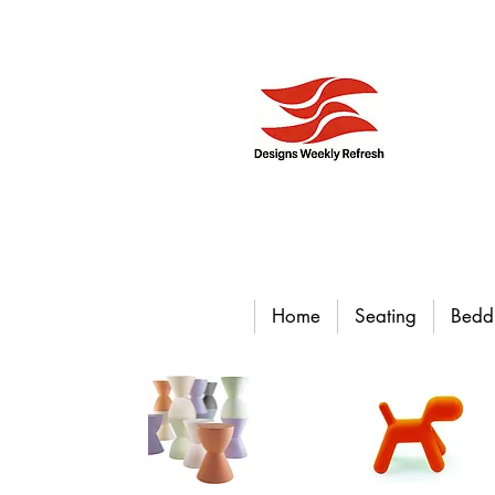
Home
Seating
Bedd