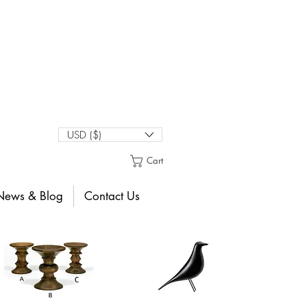
USD ($)
Cart
News & Blog
Contact Us