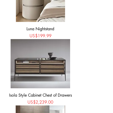
Luna Nightstand
Price
US$199.99
Isola Style Cabinet Chest of Drawers
Price
US$2,239.00