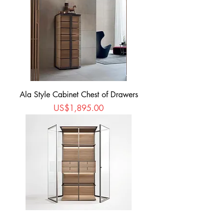
Ala Style Cabinet Chest of Drawers
Price
US$1,895.00