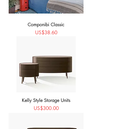
Componibi Classic
Price
US$38.60
Kelly Style Storage Units
Price
US$300.00