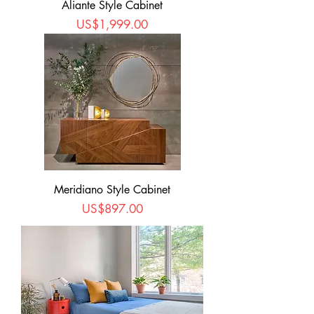
Aliante Style Cabinet
Price
US$1,999.00
Meridiano Style Cabinet
Price
US$897.00