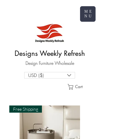
ME
NU
Designs Weekly Refresh
Design Furniture Wholesale
USD ($)
Cart
Free Shipping