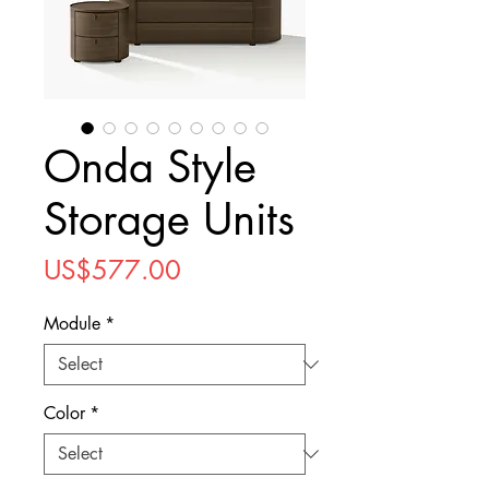
Onda Style
Storage Units
Price
US$577.00
Module
*
Color
*