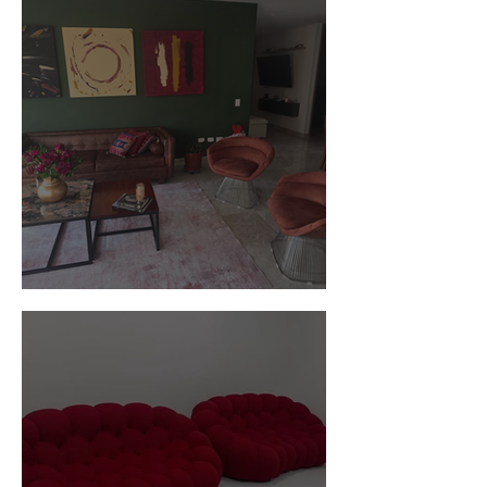
Customer Photos and Review