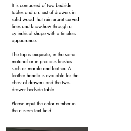
It is composed of two bedside
tables and a chest of drawers in
solid wood that reinterpret curved
lines and know-how through a
cylindrical shape with a timeless
appearance.
The top is exquisite, in the same
material or in precious finishes
such as marble and leather. A
leather handle is available for the
chest of drawers and the two-
drawer bedside table.
Please input the color number in
the custom text field.