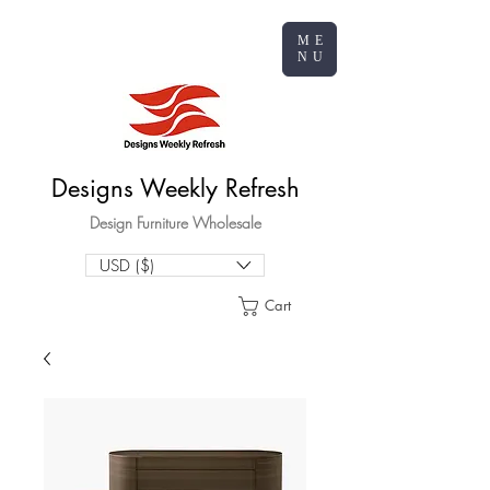
ME
NU
Designs Weekly Refresh
Design Furniture Wholesale
USD ($)
Cart