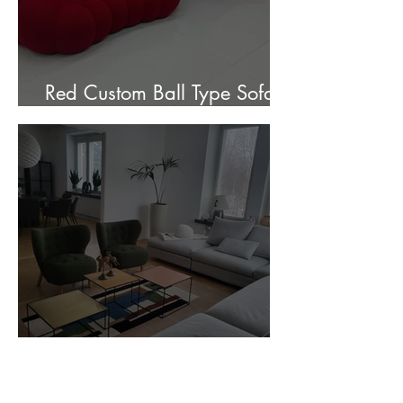
Red Custom Ball Type Sofa In
Stock for sale.
Customer Photos and Review