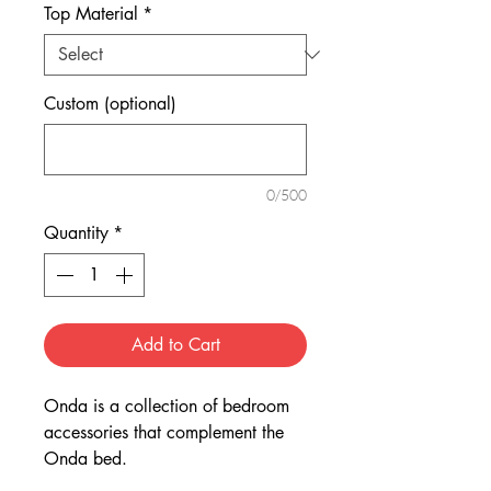
Top Material
*
Custom (optional)
0/500
Quantity
*
Add to Cart
Onda is a collection of bedroom
accessories that complement the
Onda bed.