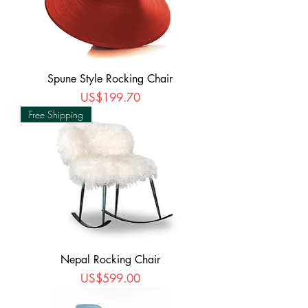
Spune Style Rocking Chair
Price
US$199.70
Free Shipping
Nepal Rocking Chair
Price
US$599.00