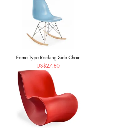
Eame Type Rocking Side Chair
Price
US$27.80