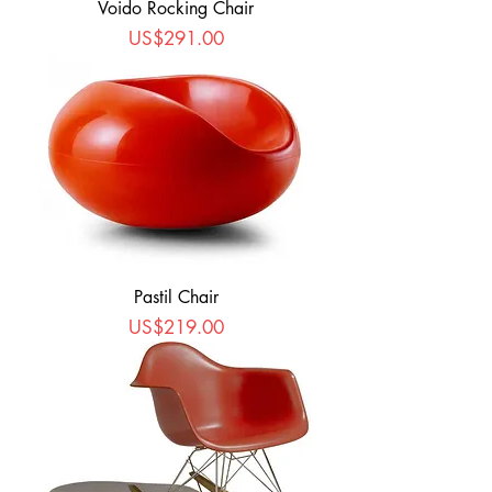
Voido Rocking Chair
Price
US$291.00
Pastil Chair
Price
US$219.00