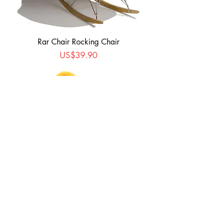
Rar Chair Rocking Chair
Price
US$39.90
Garden Egg Chair
Price
US$239.00