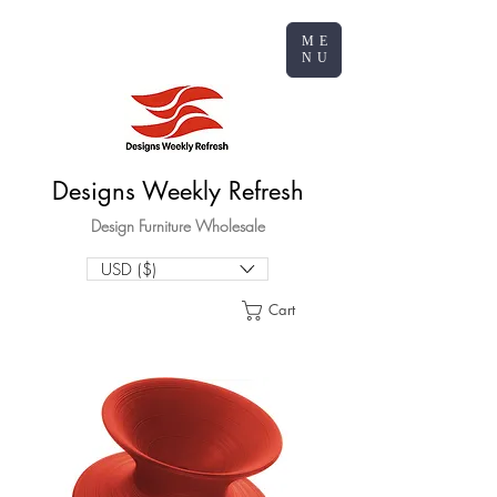
ME
NU
Designs Weekly Refresh
Design Furniture Wholesale
USD ($)
Cart