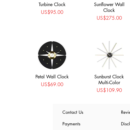
Turbine Clock
Sunflower Wall
Clock
Price
US$95.00
Price
US$275.00
Petal Wall Clock
Sunburst Clock
Multi-Color
Price
US$69.00
Price
US$109.90
Contact Us
Revi
Payments
Disc