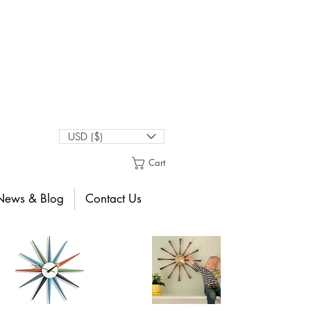
USD ($)
Cart
News & Blog
Contact Us