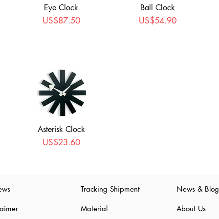
Eye Clock
Ball Clock
Price
Price
US$87.50
US$54.90
Asterisk Clock
Price
US$23.60
ews
Tracking Shipment
News & Blog
laimer
Material
About Us