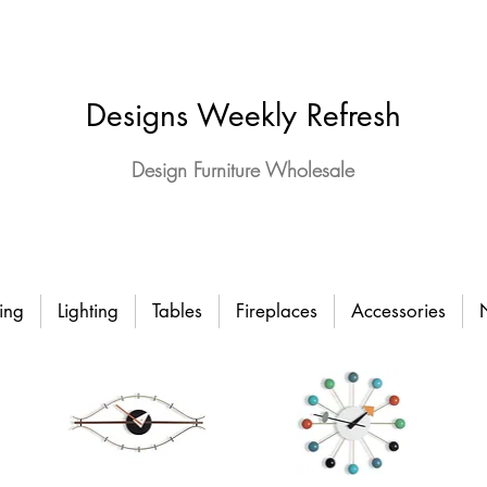
Designs Weekly Refresh
Design Furniture Wholesale
ing
Lighting
Tables
Fireplaces
Accessories