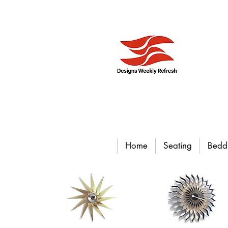
Home
Seating
Bedd