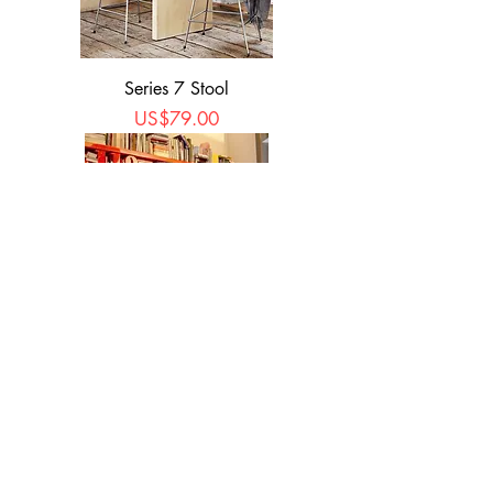
Series 7 Stool
Price
US$79.00
Spoon Stool
Price
US$59.90