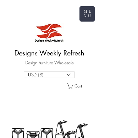
ME
NU
Designs Weekly Refresh
Design Furniture Wholesale
USD ($)
Cart