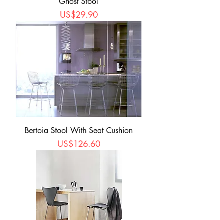
Ghost Stool
Price
US$29.90
Bertoia Stool With Seat Cushion
Price
US$126.60