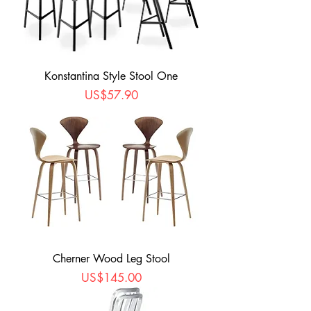
Konstantina Style Stool One
Price
US$57.90
Cherner Wood Leg Stool
Price
US$145.00