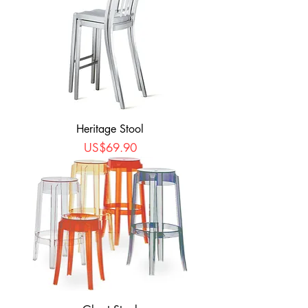
Heritage Stool
Price
US$69.90