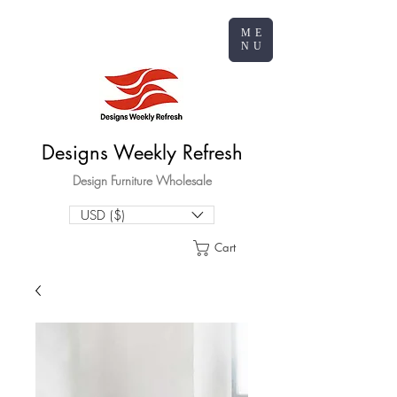
ME
NU
Designs Weekly Refresh
Design Furniture Wholesale
USD ($)
Cart