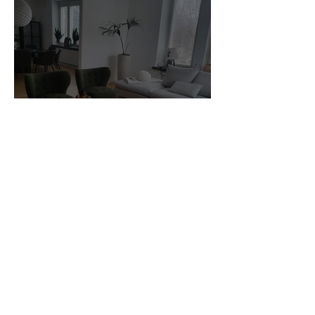
Customer Photos and Review
1
/
23
Related Products