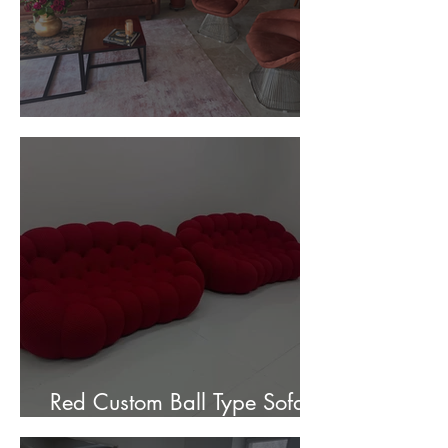
Customer Photos and Review
Red Custom Ball Type Sofa In
Stock for sale.