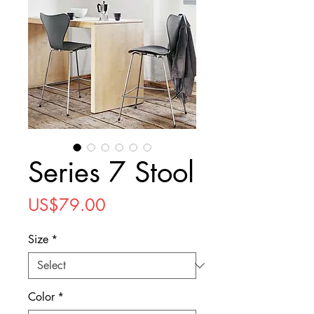
Series 7 Stool
Price
US$79.00
Size
*
Color
*