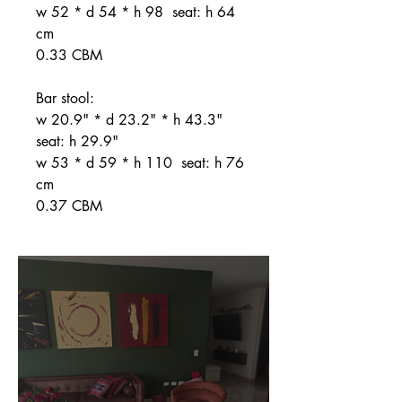
w 52 * d 54 * h 98 seat: h 64
cm
0.33 CBM
Bar stool:
w 20.9" * d 23.2" * h 43.3"
seat: h 29.9"
w 53 * d 59 * h 110 seat: h 76
cm
0.37 CBM