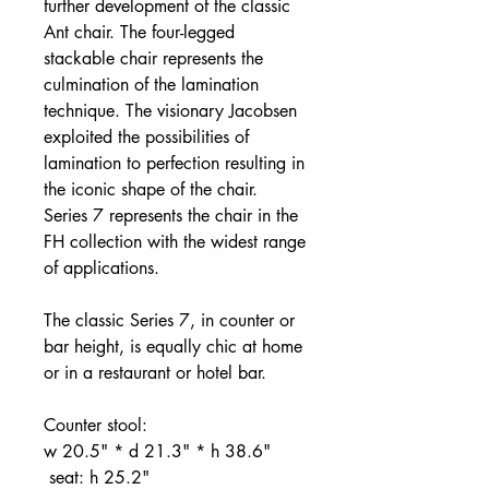
further development of the classic
Ant chair. The four-legged
stackable chair represents the
culmination of the lamination
technique. The visionary Jacobsen
exploited the possibilities of
lamination to perfection resulting in
the iconic shape of the chair.
Series 7 represents the chair in the
FH collection with the widest range
of applications.
The classic Series 7, in counter or
bar height, is equally chic at home
or in a restaurant or hotel bar.
Counter stool:
w 20.5" * d 21.3" * h 38.6"
seat: h 25.2"