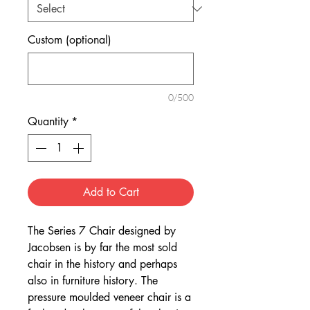
Custom (optional)
0/500
Quantity
*
Add to Cart
The Series 7 Chair designed by
Jacobsen is by far the most sold
chair in the history and perhaps
also in furniture history. The
pressure moulded veneer chair is a