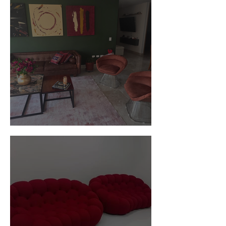
Customer Photos and Review