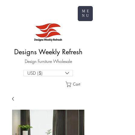
ME
NU
Designs Weekly Refresh
Design Furniture Wholesale
USD ($)
Cart