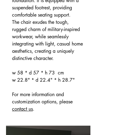
foundation. It is equipped with a
suspended footrest, providing
comfortable seating support.
The chair exudes the tough,
rugged charm of military-inspired
workwear, while seamlessly
integrating with light, casual home
aesthetics, creating a uniquely
distinctive character.
w 58 * d 57 * h 73 cm
w 22.8" * d 22.4" * h 28.7"
For more information and
customization options, please
contact us
.