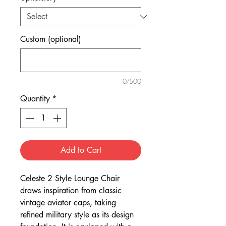
Custom (optional)
0/500
Quantity
*
Add to Cart
Celeste 2 Style Lounge Chair
draws inspiration from classic
vintage aviator caps, taking
refined military style as its design