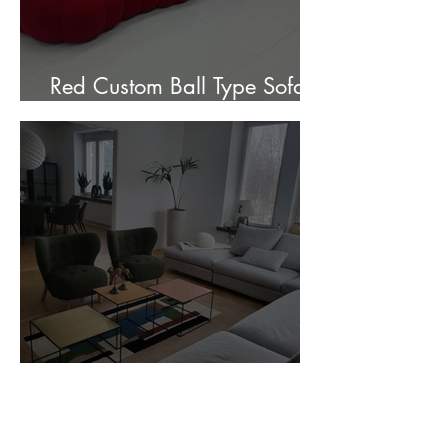
Red Custom Ball Type Sofa In
Stock for sale.
Customer Photos and Review
1
/
23