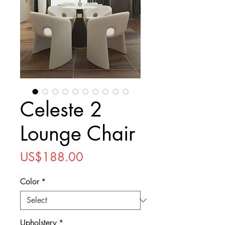
Celeste 2
Lounge Chair
Price
US$188.00
Color
*
Upholstery
*