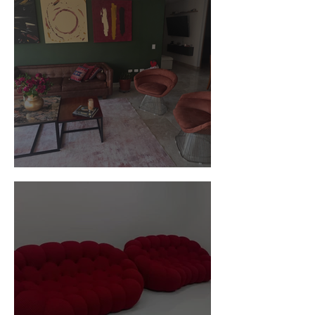
Customer Photos and Review