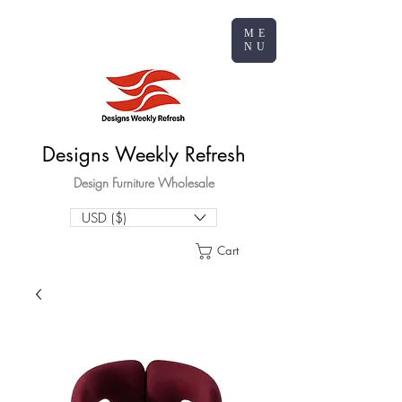
ME
NU
Designs Weekly Refresh
Design Furniture Wholesale
USD ($)
Cart