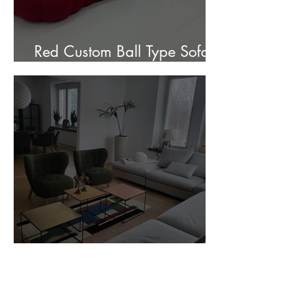
Red Custom Ball Type Sofa In
Stock for sale.
Customer Photos and Review
1
/
23