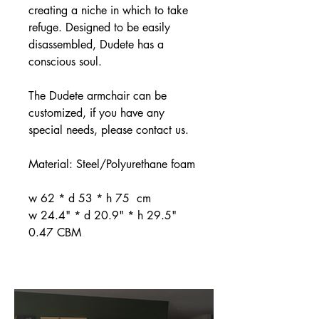
creating a niche in which to take
refuge. Designed to be easily
disassembled, Dudete has a
conscious soul.
The Dudete armchair can be
customized, if you have any
special needs, please contact us.
Material: Steel/Polyurethane foam
w 62 * d 53 * h 75 cm
w 24.4" * d 20.9" * h 29.5"
0.47 CBM