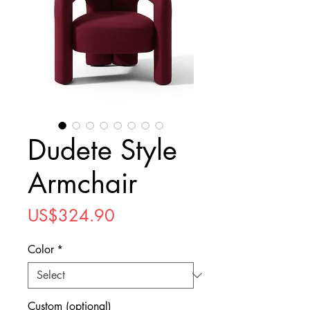
Dudete Style
Armchair
Price
US$324.90
Color
*
Custom (optional)