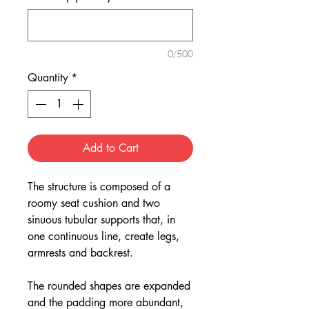
0/500
Quantity
*
Add to Cart
The structure is composed of a
roomy seat cushion and two
sinuous tubular supports that, in
one continuous line, create legs,
armrests and backrest.
The rounded shapes are expanded
and the padding more abundant,