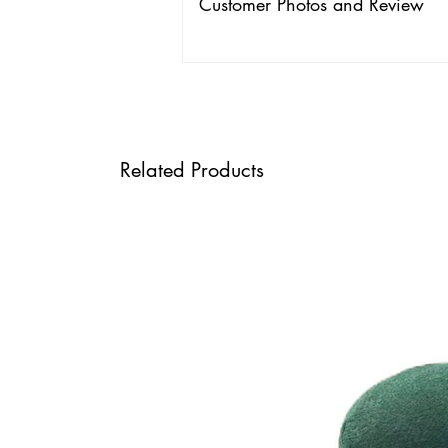
Customer Photos and Review
Related Products