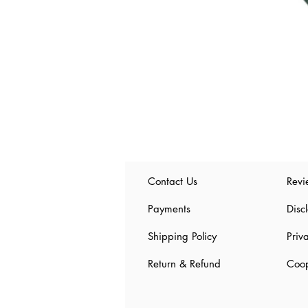
Contact Us
Revi
Payments
Disc
Shipping Policy
Priv
Return & Refund
Coop