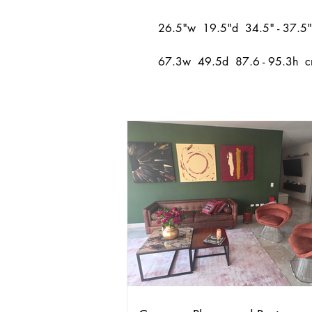
26.5"w 19.5"d 34.5" - 37.5"
67.3w 49.5d 87.6 - 95.3h 