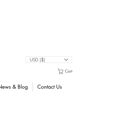
USD ($)
Cart
News & Blog
Contact Us