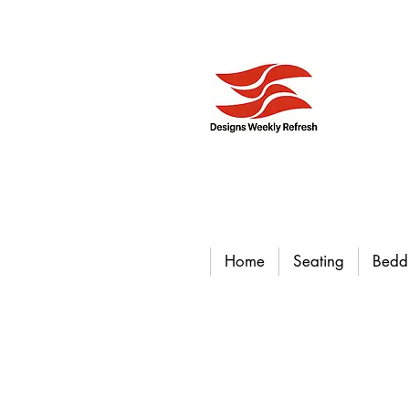
Home
Seating
Bedd