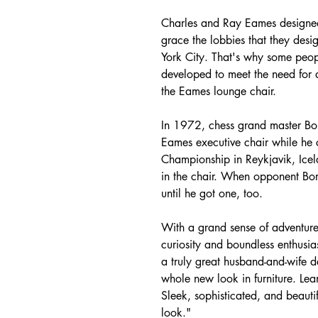
Charles and Ray Eames designed
grace the lobbies that they desi
York City. That's why some peopl
developed to meet the need for 
the Eames lounge chair.
In 1972, chess grand master Bob
Eames executive chair while he
Championship in Reykjavik, Icel
in the chair. When opponent Bor
until he got one, too.
With a grand sense of adventure
curiosity and boundless enthusia
a truly great husband-and-wife d
whole new look in furniture. Lea
Sleek, sophisticated, and beauti
look."