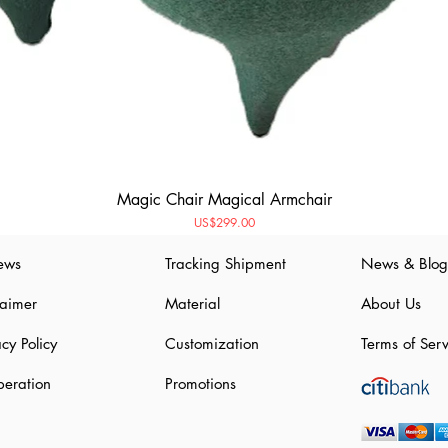
Magic Chair Magical Armchair
Price
US$299.00
ews
Tracking Shipment
News & Blog
laimer
Material
About Us
acy Policy
Customization
Terms of Serv
eration
Promotions