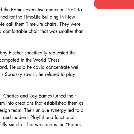
 the Eames executive chairs in 1960 to
gned for the Time-Life Building in New
e call them Time-Life chairs. They were
a comfortable chair that was smaller than
by Fischer specifically requested the
 competed in the World Chess
and. He said he could concentrate well
is Spaasky saw it, he refused to play
, Charles and Ray Eames turned their
sm into creations that established them as
esign team. Their unique synergy led to a
n and modern. Playful and functional.
fully simple. That was and is the "Eames