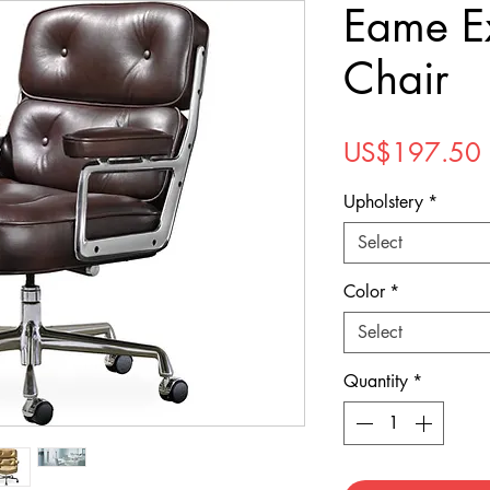
Eame E
Chair
US$197.50
Upholstery
*
Select
Color
*
Select
Quantity
*