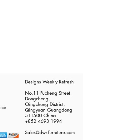
​Designs Weekly Refresh
No.11 Fucheng Street,
Dongcheng,
Qingcheng District,
ice
Qingyuan Guangdong
511500 China
​+852 4693 1994
Sales@dwr-furniture.com