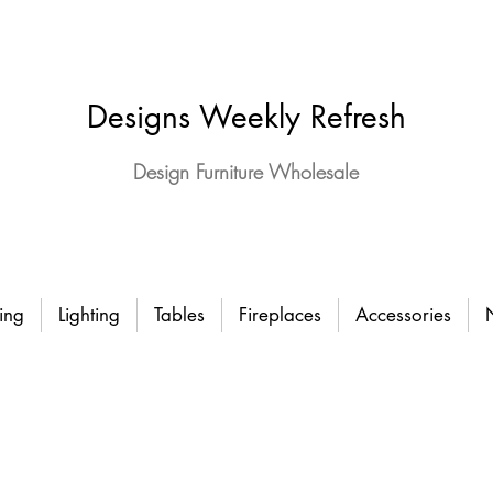
Designs Weekly Refresh
Design Furniture Wholesale
ing
Lighting
Tables
Fireplaces
Accessories