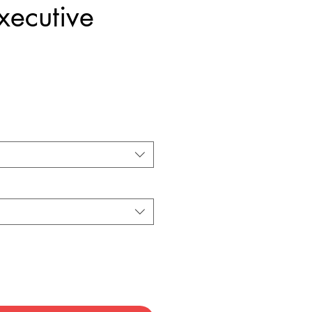
xecutive
Price