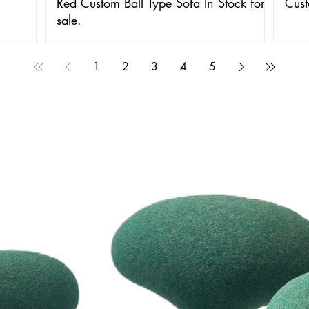
Red Custom Ball Type Sofa In Stock for
Cust
sale.
1
2
3
4
5