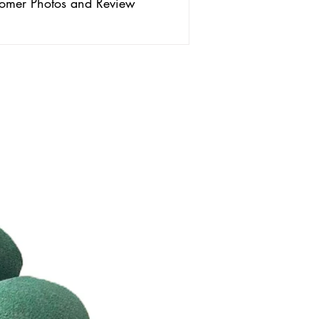
omer Photos and Review