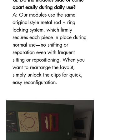
apart easily during daily use?
A: Our modules use the same
original-style metal rod + ring
locking system, which firmly
secures each piece in place during
normal use—no shifting or
separation even with frequent
sitting or repositioning. When you
want to rearrange the layout,
simply unlock the clips for quick,
easy reconfiguration.