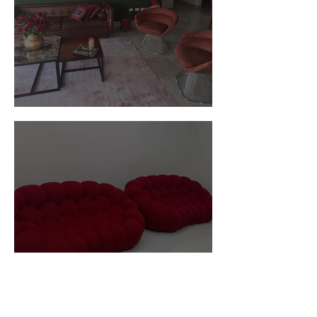
Customer Photos and Review
Red Custom Ball Type Sofa In