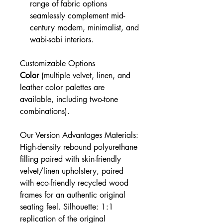
range of fabric options
seamlessly complement mid-
century modern, minimalist, and
wabi-sabi interiors.
Customizable Options
Color
(multiple velvet, linen, and
leather color palettes are
available, including two-tone
combinations).
Our Version Advantages Materials:
High-density rebound polyurethane
filling paired with skin-friendly
velvet/linen upholstery, paired
with eco-friendly recycled wood
frames for an authentic original
seating feel. Silhouette: 1:1
replication of the original