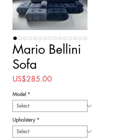
Mario Bellini
Sofa
Price
US$285.00
Model
*
Upholstery
*