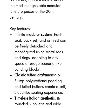
the most recognizable modular
furniture pieces of the 20th
century.
Key features:
Infinite modular system
: Each
seat, backrest, and armrest can
be freely detached and
reconfigured using metal rods
and rings, adapting to any
space or usage scenario like
building blocks.
Classic tufted craftsmanship
:
Plump polyurethane padding
and tufted buttons create a soft,
cloud-like seating experience.
Timeless Italian aesthetic
: Its
rounded silhouette and wide