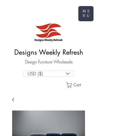
ME
NU
Designs Weekly Refresh
Design Furniture Wholesale
USD ($)
Cart