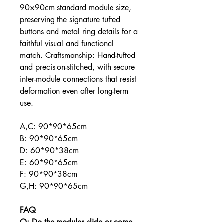
90×90cm standard module size,
preserving the signature tufted
buttons and metal ring details for a
faithful visual and functional
match. Craftsmanship: Hand-tufted
and precision-stitched, with secure
inter-module connections that resist
deformation even after long-term
use.
A,C: 90*90*65cm
B: 90*90*65cm
D: 60*90*38cm
E: 60*90*65cm
F: 90*90*38cm
G,H: 90*90*65cm
FAQ
Q: Do the modules slide or come