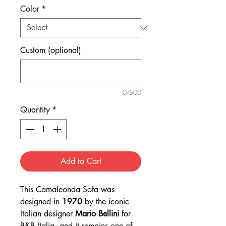
Color
*
Custom (optional)
0/500
Quantity
*
Add to Cart
This Camaleonda Sofa was
designed in
1970
by the iconic
Italian designer
Mario Bellini
for
B&B Italia, and it remains one of