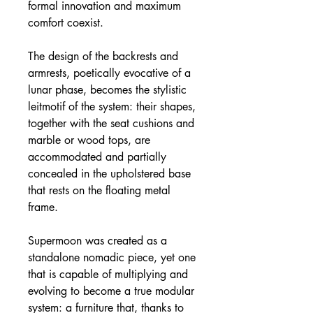
formal innovation and maximum
comfort coexist.
The design of the backrests and
armrests, poetically evocative of a
lunar phase, becomes the stylistic
leitmotif of the system: their shapes,
together with the seat cushions and
marble or wood tops, are
accommodated and partially
concealed in the upholstered base
that rests on the floating metal
frame.
Supermoon was created as a
standalone nomadic piece, yet one
that is capable of multiplying and
evolving to become a true modular
system: a furniture that, thanks to