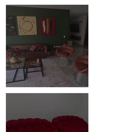
Customer Photos and Review