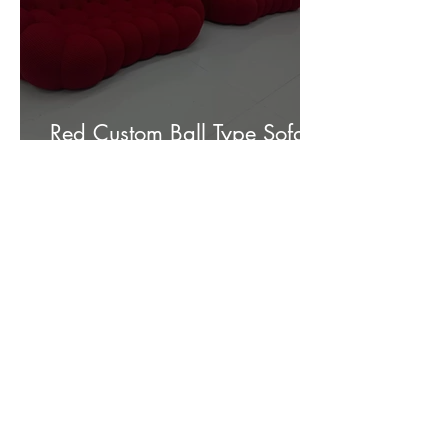
Red Custom Ball Type Sofa In
Stock for sale.