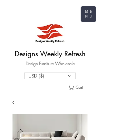
ME
NU
Designs Weekly Refresh
Design Furniture Wholesale
USD ($)
Cart