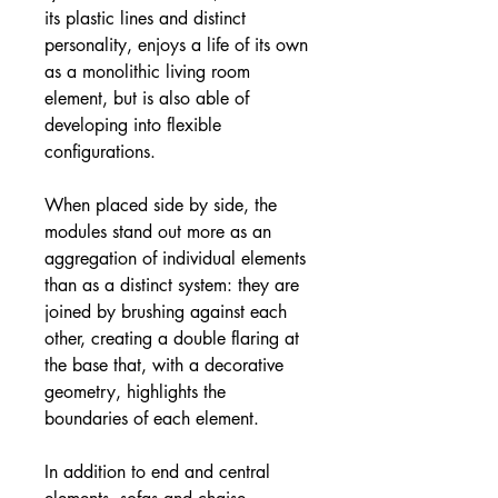
its plastic lines and distinct
personality, enjoys a life of its own
as a monolithic living room
element, but is also able of
developing into flexible
configurations.
When placed side by side, the
modules stand out more as an
aggregation of individual elements
than as a distinct system: they are
joined by brushing against each
other, creating a double flaring at
the base that, with a decorative
geometry, highlights the
boundaries of each element.
In addition to end and central