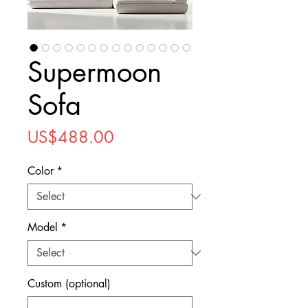
Supermoon
Sofa
Price
US$488.00
Color
*
Model
*
Custom (optional)