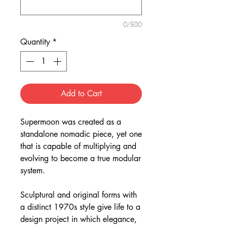
0/500
Quantity
*
Add to Cart
Supermoon was created as a
standalone nomadic piece, yet one
that is capable of multiplying and
evolving to become a true modular
system.
Sculptural and original forms with
a distinct 1970s style give life to a
design project in which elegance,