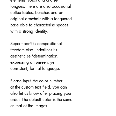
elements, sofas and chaise-
longues, there are also occasional
coffee tables, benches and an
original armchair with a lacquered
base able to characterise spaces
with a strong identity.
Supermoon??s compositional
freedom also underlines its
aesthetic self-determination,
expressing an unseen, yet
consistent, formal language.
Please input the color number
at the custom text field, you can
also let us know after placing your
order. The default color is the same
as that of the images.