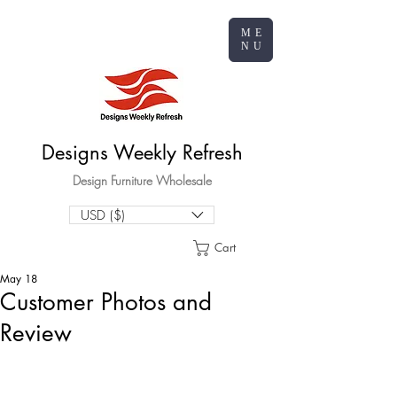
ME
NU
Designs Weekly Refresh
Design Furniture Wholesale
USD ($)
Cart
May 18
Customer Photos and
Review