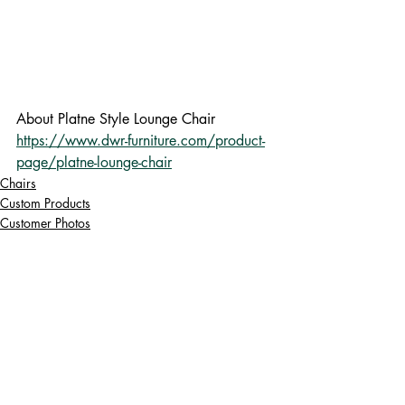
About Platne Style Lounge Chair 
https://www.dwr-furniture.com/product-
page/platne-lounge-chair
Chairs
Custom Products
Customer Photos