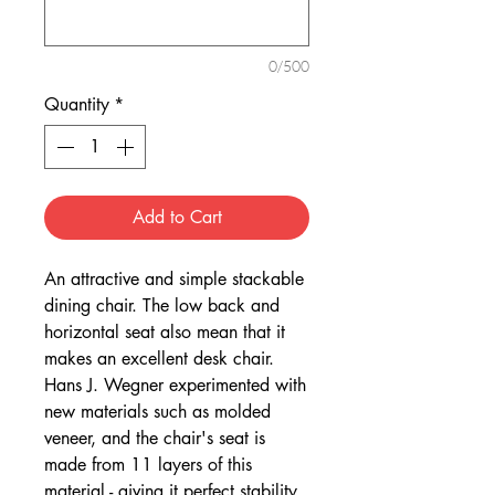
0/500
Quantity
*
Add to Cart
An attractive and simple stackable
dining chair. The low back and
horizontal seat also mean that it
makes an excellent desk chair.
Hans J. Wegner experimented with
new materials such as molded
veneer, and the chair's seat is
made from 11 layers of this
material - giving it perfect stability.