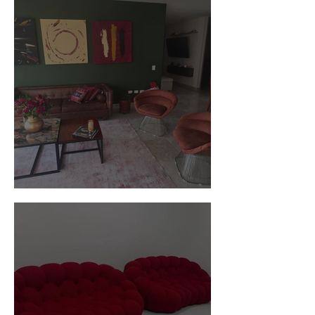
Customer Photos and Review