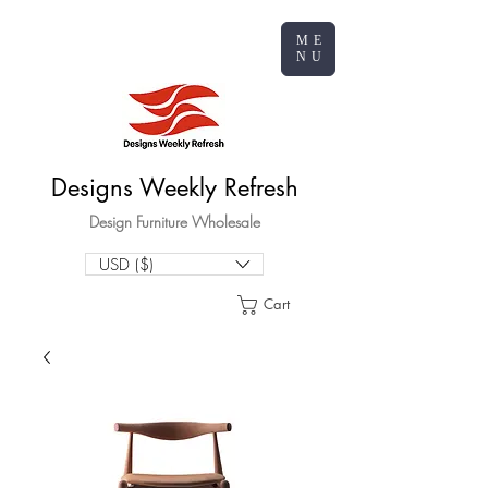
ME
NU
Designs Weekly Refresh
Design Furniture Wholesale
USD ($)
Cart