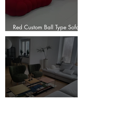
Red Custom Ball Type Sofa In
Stock for sale.
Customer Photos and Review