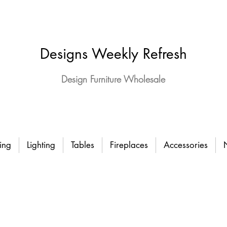
Designs Weekly Refresh
Design Furniture Wholesale
ing
Lighting
Tables
Fireplaces
Accessories