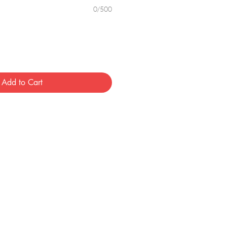
0/500
Add to Cart