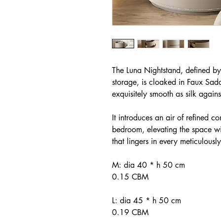
The Luna Nightstand, defined by 
storage, is cloaked in Faux Sadd
exquisitely smooth as silk again
It introduces an air of refined 
bedroom, elevating the space wit
that lingers in every meticulously
M: dia 40 * h 50 cm
0.15 CBM
L: dia 45 * h 50 cm
0.19 CBM