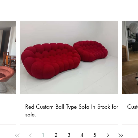
Red Custom Ball Type Sofa In Stock for
Cust
sale.
1
2
3
4
5