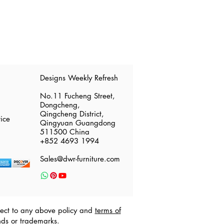
​Designs Weekly Refresh
No.11 Fucheng Street,
Dongcheng,
Qingcheng District,
ice
Qingyuan Guangdong
511500 China
​+852 4693 1994
Sales@dwr-furniture.com
ubject to any above policy and
terms of
nds or trademarks.