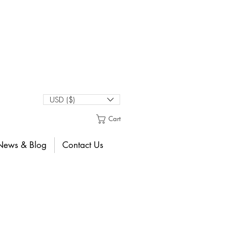
USD ($)
Cart
News & Blog
Contact Us