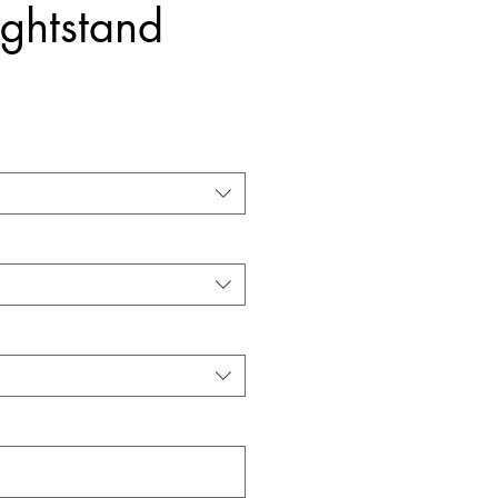
ghtstand
Price