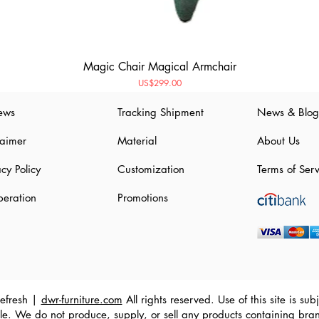
Magic Chair Magical Armchair
Price
US$299.00
ews
Tracking Shipment
News & Blog
laimer
Material
About Us
acy Policy
Customization
Terms of Serv
eration
Promotions
efresh |
dwr-furniture.com
All rights reserved. Use of this site is s
e. We do not produce, supply, or sell any products containing bra