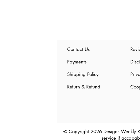
Contact Us
Revi
Payments
Disc
Shipping Policy
Priv
Return & Refund
Coop
© Copyright 2026 Designs Weekly R
service
if accapabl