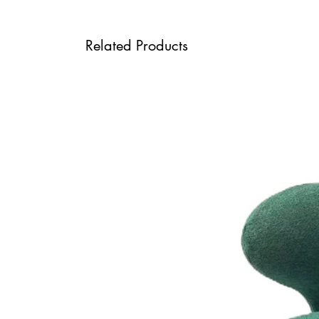
Related Products