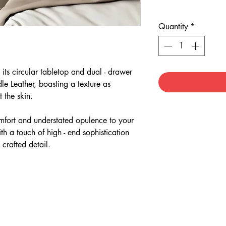
Quantity
*
its circular tabletop and dual - drawer
le Leather, boasting a texture as
st the skin.
comfort and understated opulence to your
h a touch of high - end sophistication
 crafted detail.