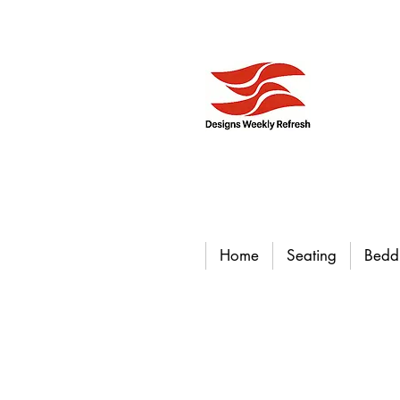
Home
Seating
Bedd