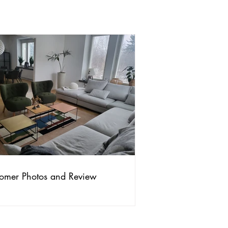
omer Photos and Review