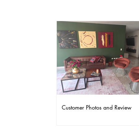
Customer Photos and Review