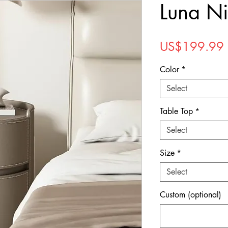
Luna Ni
US$199.99
Color
*
Select
Table Top
*
Select
Size
*
Select
Custom (optional)