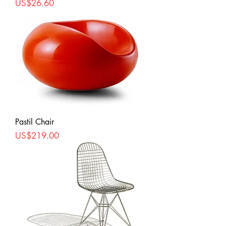
Price
US$26.60
Pastil Chair
Price
US$219.00