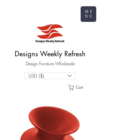
ME
NU
Designs Weekly Refresh
Design Furniture Wholesale
USD ($)
Cart