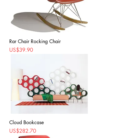
Rar Chair Rocking Chair
Price
US$39.90
Cloud Bookcase
Price
US$282.70