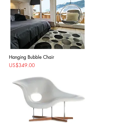
Hanging Bubble Chair
Price
US$349.00