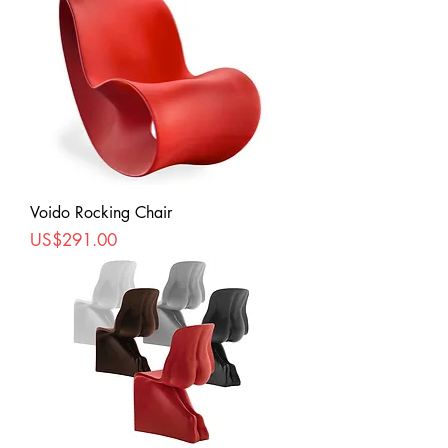
Voido Rocking Chair
Price
US$291.00