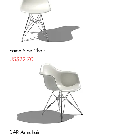
Eame Side Chair
Price
US$22.70
DAR Armchair