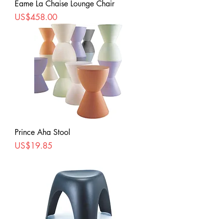
Eame La Chaise Lounge Chair
Price
US$458.00
Prince Aha Stool
Price
US$19.85