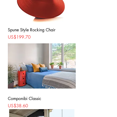
Spune Style Rocking Chair
Price
US$199.70
Componibi Classic
Price
US$38.60