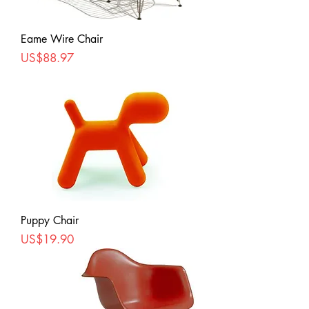
Eame Wire Chair
Price
US$88.97
Puppy Chair
Price
US$19.90