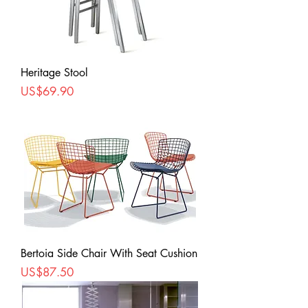
Heritage Stool
Price
US$69.90
Bertoia Side Chair With Seat Cushion
Price
US$87.50