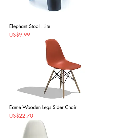
Elephant Stool - Lite
Price
US$9.99
Eame Wooden Legs Sider Chair
Price
US$22.70