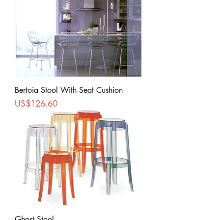
Bertoia Stool With Seat Cushion
Price
US$126.60
Ghost Stool