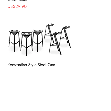
Price
US$29.90
Konstantina Style Stool One
Price
US$57.90