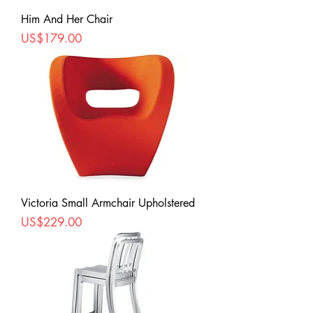
Him And Her Chair
Price
US$179.00
Victoria Small Armchair Upholstered
Price
US$229.00