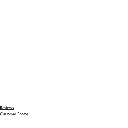
Reviews
Customer Photos