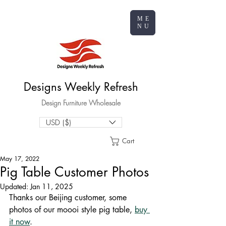
ME
NU
Designs Weekly Refresh
Design Furniture Wholesale
USD ($)
Cart
May 17, 2022
Pig Table Customer Photos
Updated:
Jan 11, 2025
Thanks our Beijing customer, some 
photos of our moooi style pig table, 
buy 
it now
.