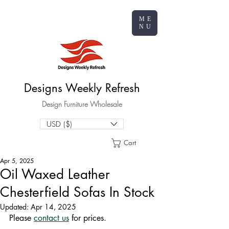
ME
NU
Designs Weekly Refresh
Design Furniture Wholesale
USD ($)
Cart
Apr 5, 2025
Oil Waxed Leather
Chesterfield Sofas In Stock
Updated:
Apr 14, 2025
Please 
contact us
 for prices.