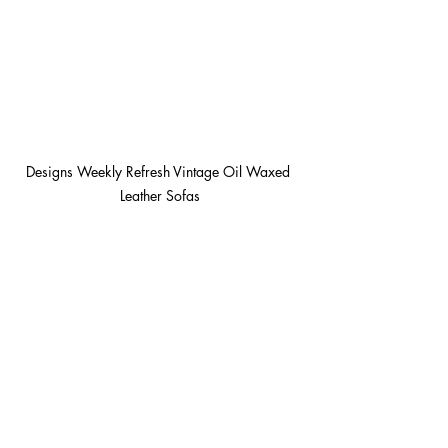
Designs Weekly Refresh Vintage Oil Waxed 
Leather Sofas