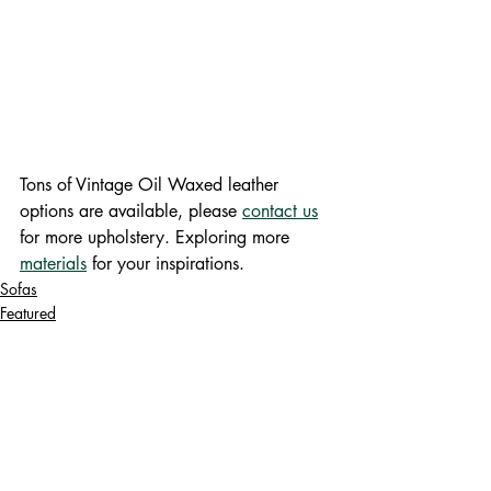
Tons of Vintage Oil Waxed leather 
options are available, please 
contact us
for more upholstery. Exploring more 
materials
 for your inspirations.
Sofas
Featured