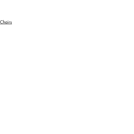
Chairs