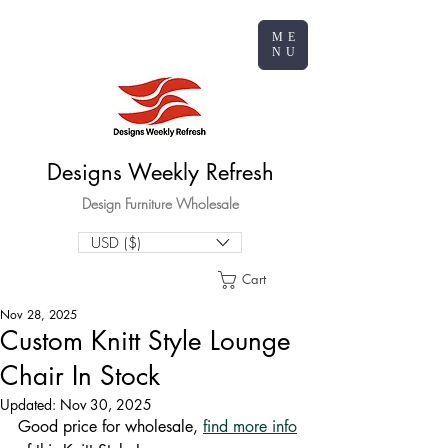
ME
NU
Designs Weekly Refresh
Design Furniture Wholesale
USD ($)
Cart
Nov 28, 2025
Custom Knitt Style Lounge
Chair In Stock
Updated:
Nov 30, 2025
Good price for wholesale, 
find more info