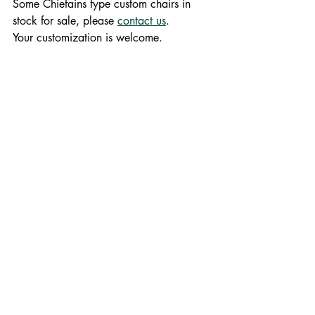
Some Chiefains type custom chairs in 
stock for sale, please 
contact us
. 
Your customization is welcome.