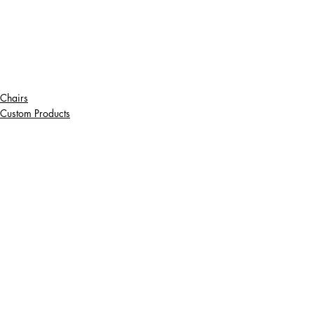
Chairs
Custom Products