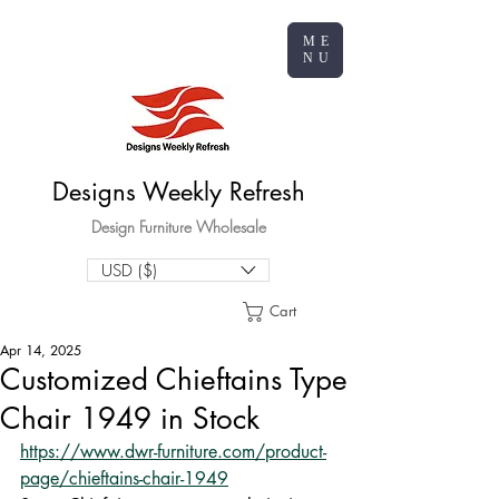
ME
NU
Designs Weekly Refresh
Design Furniture Wholesale
USD ($)
Cart
Apr 14, 2025
Customized Chieftains Type
Chair 1949 in Stock
https://www.dwr-furniture.com/product-
page/chieftains-chair-1949