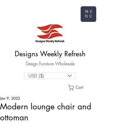
ME
NU
Designs Weekly Refresh
Design Furniture Wholesale
USD ($)
Cart
Jan 9, 2022
Modern lounge chair and
ottoman