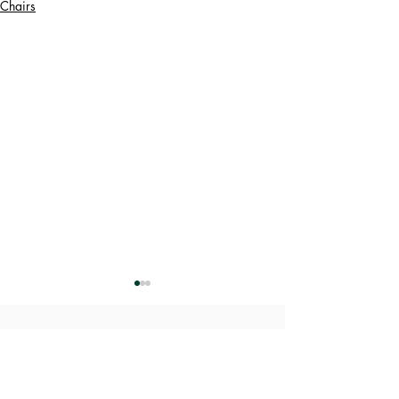
Chairs
​Designs Weekly Refresh