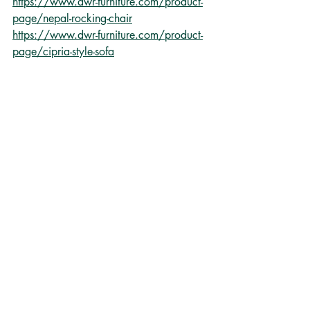
https://www.dwr-furniture.com/product-
page/nepal-rocking-chair
https://www.dwr-furniture.com/product-
page/cipria-style-sofa