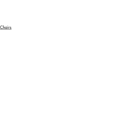
Chairs