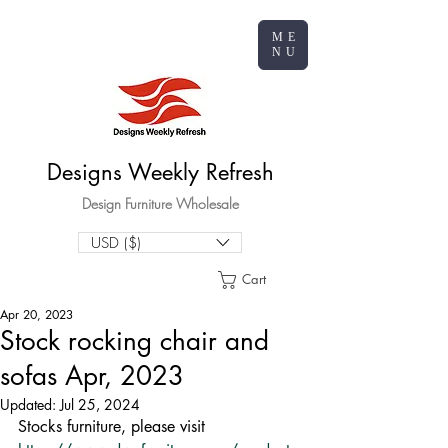
ME
NU
Designs Weekly Refresh
Design Furniture Wholesale
USD ($)
Cart
Apr 20, 2023
Stock rocking chair and
sofas Apr, 2023
Updated:
Jul 25, 2024
Stocks furniture, please visit