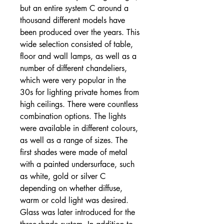
but an entire system C around a
thousand different models have
been produced over the years. This
wide selection consisted of table,
floor and wall lamps, as well as a
number of different chandeliers,
which were very popular in the
30s for lighting private homes from
high ceilings. There were countless
combination options. The lights
were available in different colours,
as well as a range of sizes. The
first shades were made of metal
with a painted undersurface, such
as white, gold or silver C
depending on whether diffuse,
warm or cold light was desired.
Glass was later introduced for the