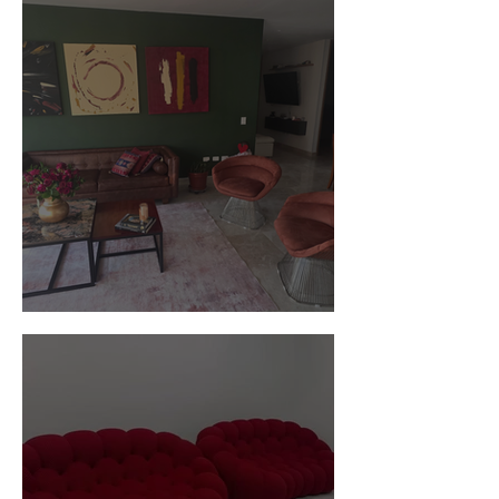
Customer Photos and Review