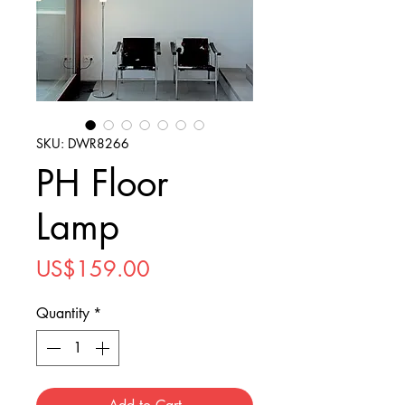
SKU: DWR8266
PH Floor
Lamp
Price
US$159.00
Quantity
*