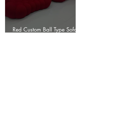
Red Custom Ball Type Sofa In
Stock for sale.
Customer Photos and Review