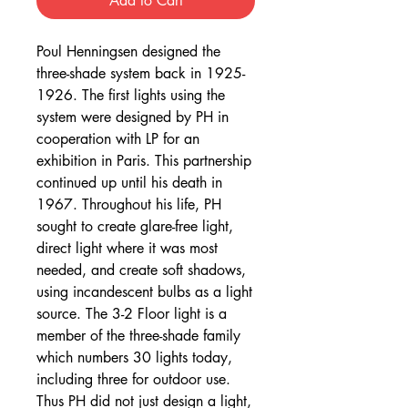
Add to Cart
Poul Henningsen designed the
three-shade system back in 1925-
1926. The first lights using the
system were designed by PH in
cooperation with LP for an
exhibition in Paris. This partnership
continued up until his death in
1967. Throughout his life, PH
sought to create glare-free light,
direct light where it was most
needed, and create soft shadows,
using incandescent bulbs as a light
source. The 3-2 Floor light is a
member of the three-shade family
which numbers 30 lights today,
including three for outdoor use.
Thus PH did not just design a light,