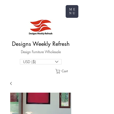
ME
NU
Designs Weekly Refresh
Design Furniture Wholesale
USD ($)
Cart