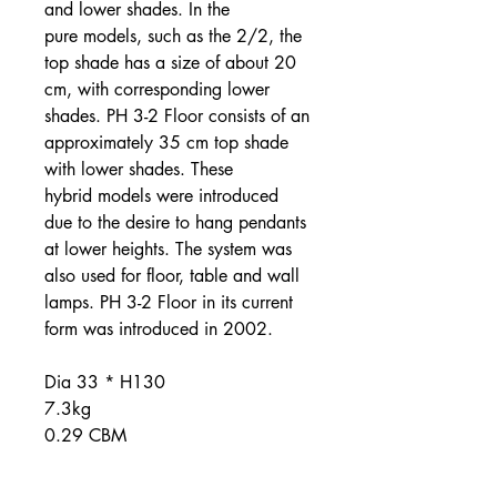
and lower shades. In the
pure models, such as the 2/2, the
top shade has a size of about 20
cm, with corresponding lower
shades. PH 3-2 Floor consists of an
approximately 35 cm top shade
with lower shades. These
hybrid models were introduced
due to the desire to hang pendants
at lower heights. The system was
also used for floor, table and wall
lamps. PH 3-2 Floor in its current
form was introduced in 2002.
Dia 33 * H130
7.3kg
0.29 CBM