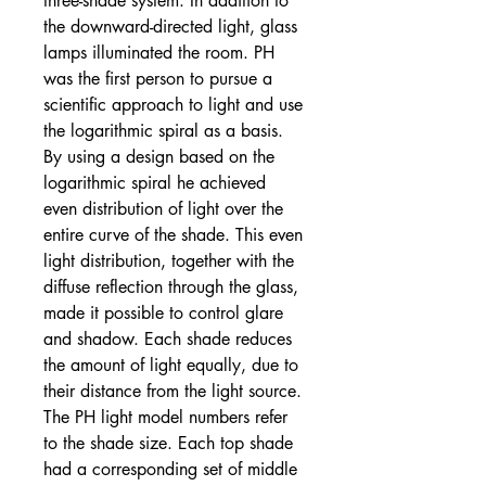
three-shade system. In addition to
the downward-directed light, glass
lamps illuminated the room. PH
was the first person to pursue a
scientific approach to light and use
the logarithmic spiral as a basis.
By using a design based on the
logarithmic spiral he achieved
even distribution of light over the
entire curve of the shade. This even
light distribution, together with the
diffuse reflection through the glass,
made it possible to control glare
and shadow. Each shade reduces
the amount of light equally, due to
their distance from the light source.
The PH light model numbers refer
to the shade size. Each top shade
had a corresponding set of middle