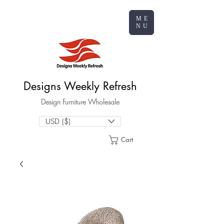
ME
NU
Designs Weekly Refresh
Design Furniture Wholesale
USD ($)
Cart