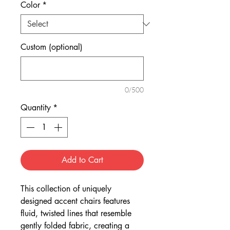
Color
*
Custom (optional)
0/500
Quantity
*
Add to Cart
This collection of uniquely
designed accent chairs features
fluid, twisted lines that resemble
gently folded fabric, creating a