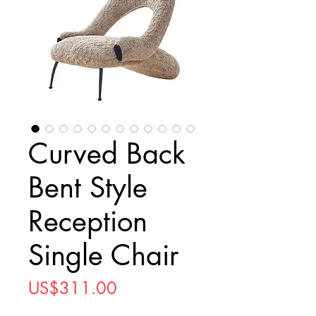
Curved Back
Bent Style
Reception
Single Chair
Price
US$311.00