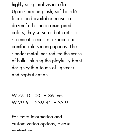
highly sculptural visual effect.
Upholstered in plush, soft bouclé
fabric and available in over a
dozen fresh, macaron-inspired
colors, they serve as both artistic
statement pieces in a space and
comfortable seating options. The
slender metal legs reduce the sense
of bulk, infusing the playful, vibrant
design with a touch of lightness
and sophistication.
W 75 D 100 H 86 cm
W 29.5" D 39.4" H 33.9
For more information and
customization options, please
contact us
.