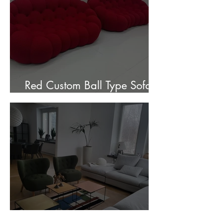
Red Custom Ball Type Sofa In
Stock for sale.