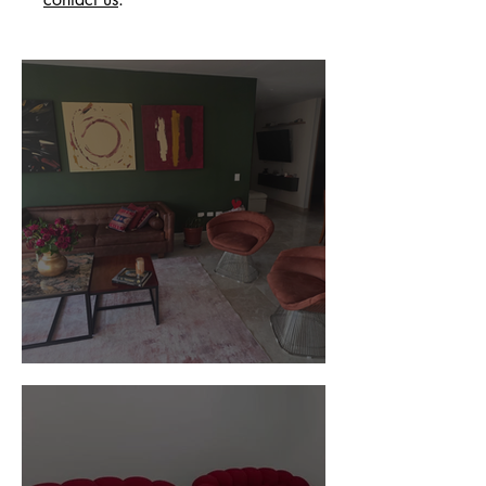
Customer Photos and Review