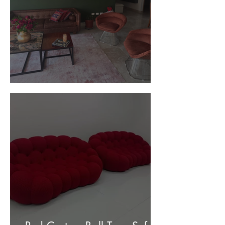
Customer Photos and Review