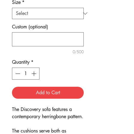
Size
*
Custom (optional)
0/500
Quantity
*
Add to Cart
The Discovery sofa features a
contemporary herringbone pattern.
The cushions serve both as