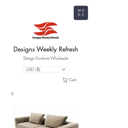
ME
NU
Designs Weekly Refresh
Design Furniture Wholesale
USD ($)
Cart