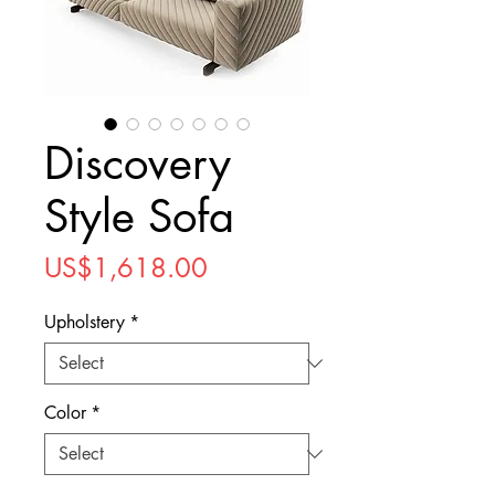
Discovery
Style Sofa
Price
US$1,618.00
Upholstery
*
Color
*