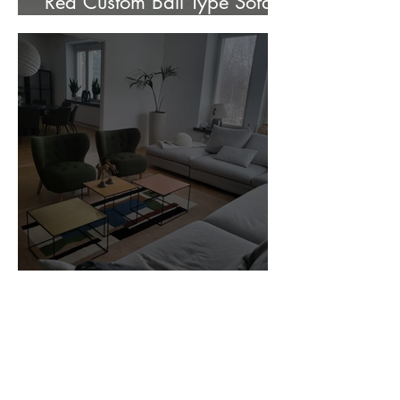
Red Custom Ball Type Sofa In
Stock for sale.
Customer Photos and Review
1
/
23
Related Products