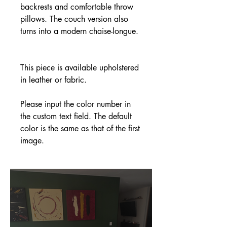
backrests and comfortable throw
pillows. The couch version also
turns into a modern chaise-longue.
This piece is available upholstered
in leather or fabric.
Please input the color number in
the custom text field. The default
color is the same as that of the first
image.