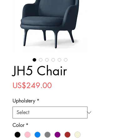
JH5 Chair
Price
US$249.00
Upholstery
*
Color
*