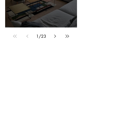
Customer Photos and Review
1
/
23
Related Products