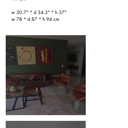
w 30.7" * d 34.3" * h 37"
w 78 * d 87 * h 94 cm
Customer Photos and Review