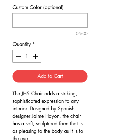
Custom Color (optional)
0/500
Quantity
*
Add to Cart
The JH5 Chair adds a striking,
sophisticated expression to any
interior. Designed by Spanish
designer Jaime Hayon, the chair
has a soft, sculptured form that is
as pleasing to the body as it is to
the eye.