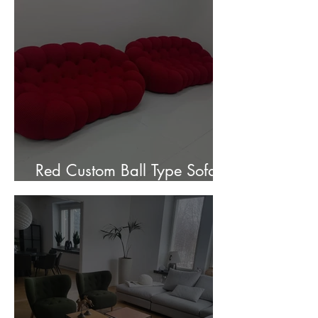
Red Custom Ball Type Sofa In
Stock for sale.