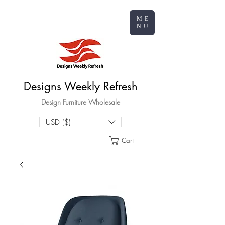
ME
NU
Designs Weekly Refresh
Design Furniture Wholesale
USD ($)
Cart