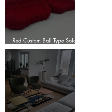
Red Custom Ball Type Sofa In
Stock for sale.