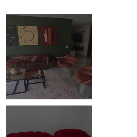
Customer Photos and Review