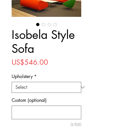
Isobela Style
Sofa
Price
US$546.00
Upholstery
*
Custom (optional)
0/500