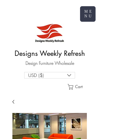
ME
NU
Designs Weekly Refresh
Design Furniture Wholesale
USD ($)
Cart