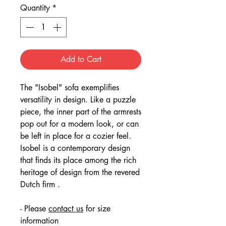
Quantity
*
Add to Cart
The "Isobel" sofa exemplifies
versatility in design. Like a puzzle
piece, the inner part of the armrests
pop out for a modern look, or can
be left in place for a cozier feel.
Isobel is a contemporary design
that finds its place among the rich
heritage of design from the revered
Dutch firm .
- Please
contact us
for size
information