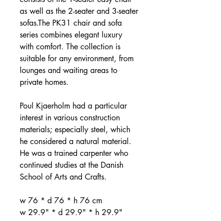
as well as the 2-seater and 3-seater
sofas.The PK31 chair and sofa
series combines elegant luxury
with comfort. The collection is
suitable for any environment, from
lounges and waiting areas to
private homes.
Poul Kjaerholm had a particular
interest in various construction
materials; especially steel, which
he considered a natural material.
He was a trained carpenter who
continued studies at the Danish
School of Arts and Crafts.
w 76 * d 76 * h 76 cm
w 29.9" * d 29.9" * h 29.9"