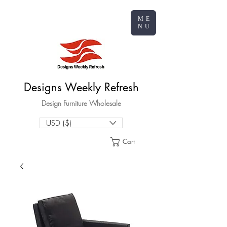
ME
NU
Designs Weekly Refresh
Design Furniture Wholesale
USD ($)
Cart