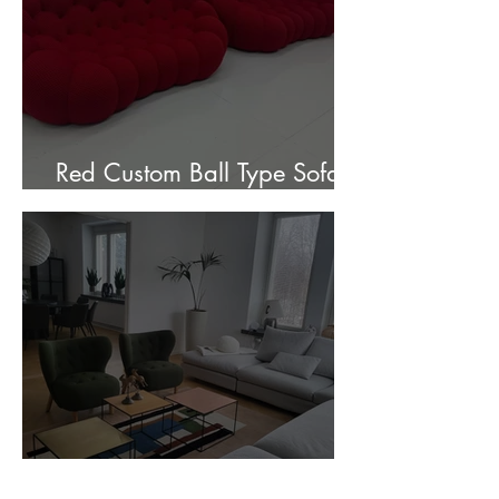
Red Custom Ball Type Sofa In
Stock for sale.