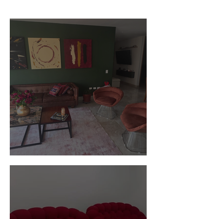
Customer Photos and Review