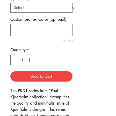
Custom Leather Color (optional)
0/500
Quantity
*
Add to Cart
The PK31 series from "Poul
Kjaerholm collection" exemplifies
the quality and minimalist style of
Kjaerholm's designs. This series
consists of the 1-seater easy chair