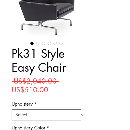
Pk31 Style
Easy Chair
Regular
 US$2,040.00 
Sale
Price
US$510.00
Price
Upholstery
*
Upholstery Color
*