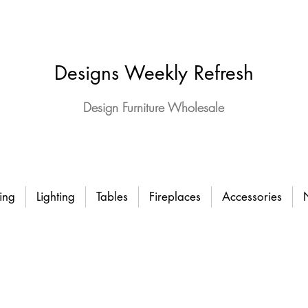
Designs Weekly Refresh
Design Furniture Wholesale
ing
Lighting
Tables
Fireplaces
Accessories