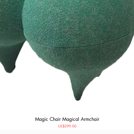
Magic Chair Magical Armchair
Price
US$299.00