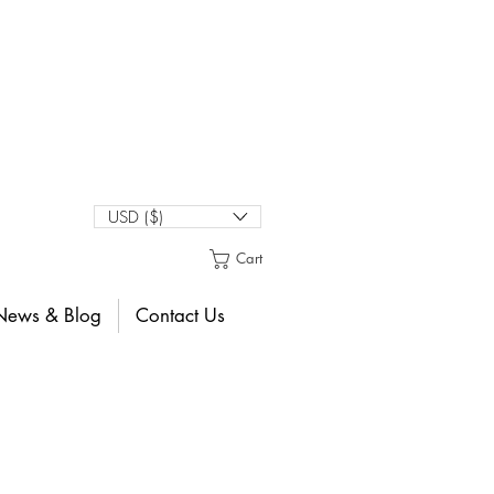
USD ($)
Cart
News & Blog
Contact Us