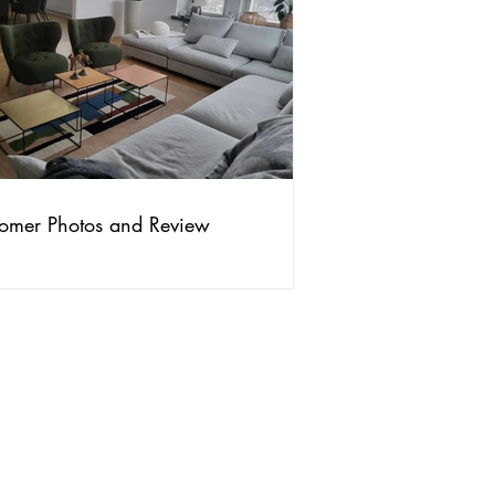
omer Photos and Review