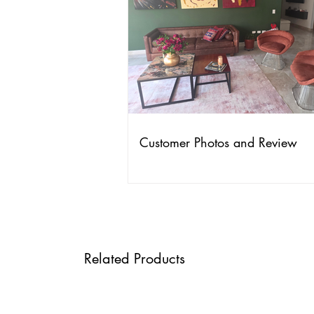
Customer Photos and Review
Related Products