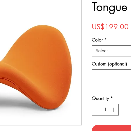
Tongue 
US$199.00
Color
*
Select
Custom (optional)
Quantity
*