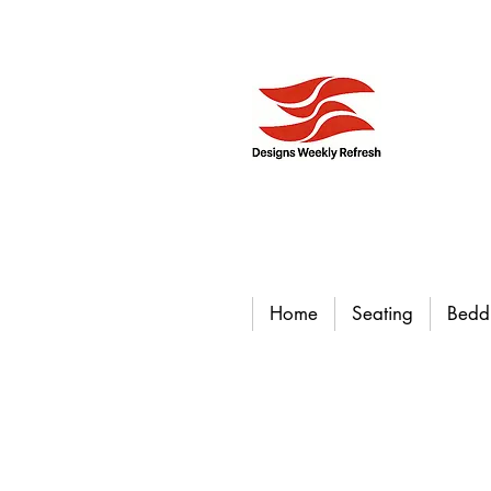
Home
Seating
Bedd