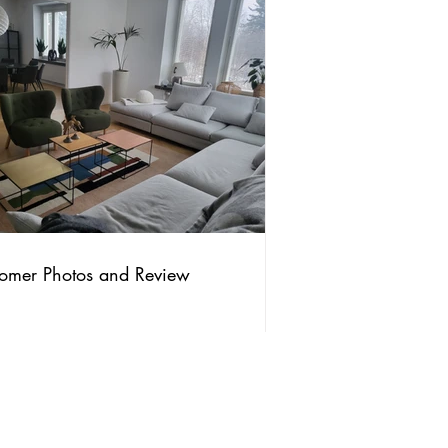
omer Photos and Review