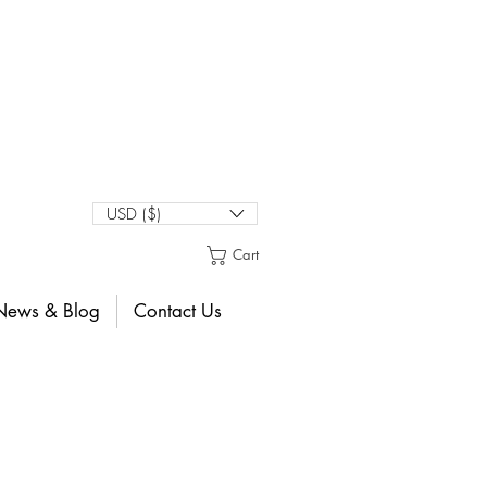
USD ($)
Cart
News & Blog
Contact Us