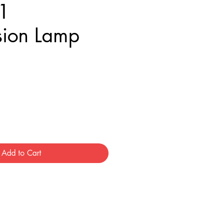
S1
sion Lamp
Price
Add to Cart