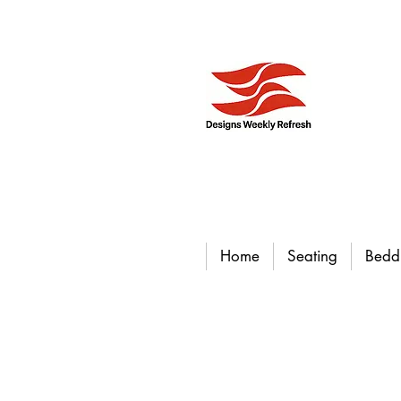
Home
Seating
Bedd