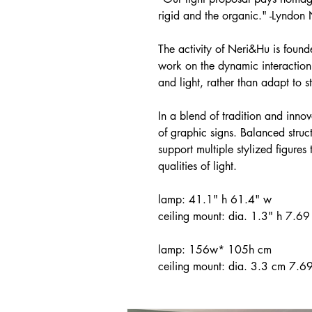
rigid and the organic." -Lyndon
The activity of Neri&Hu is found
work on the dynamic interaction 
and light, rather than adapt to 
In a blend of tradition and innov
of graphic signs. Balanced struc
support multiple stylized figures
qualities of light.
lamp: 41.1" h 61.4" w
ceiling mount: dia. 1.3" h 7.69 
lamp: 156w* 105h cm
ceiling mount: dia. 3.3 cm 7.69