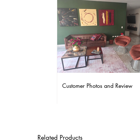
Customer Photos and Review
Related Products