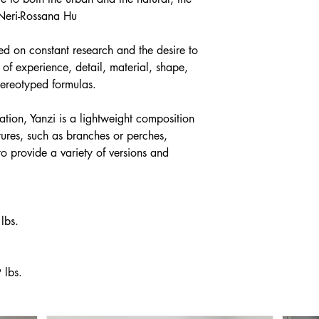
 Neri-Rossana Hu
ed on constant research and the desire to
of experience, detail, material, shape,
stereotyped formulas.
ation, Yanzi is a lightweight composition
tures, such as branches or perches,
 to provide a variety of versions and
lbs.
 lbs.