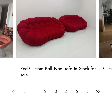
Red Custom Ball Type Sofa In Stock for
Cust
sale.
1
2
3
4
5