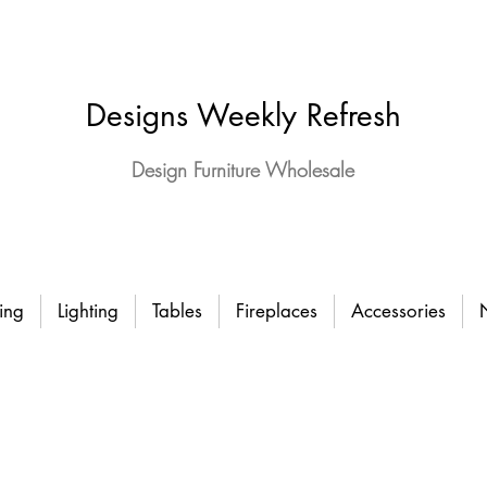
Designs Weekly Refresh
Design Furniture Wholesale
ing
Lighting
Tables
Fireplaces
Accessories