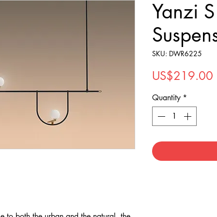
Yanzi 
Suspen
SKU: DWR6225
US$219.00
Quantity
*
 to both the urban and the natural, the