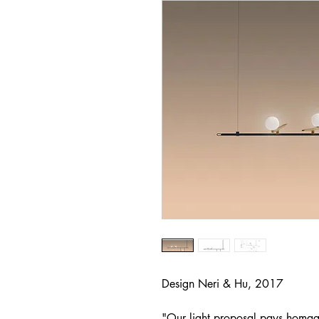
Design Neri & Hu, 2017
"Our light proposal pays homage