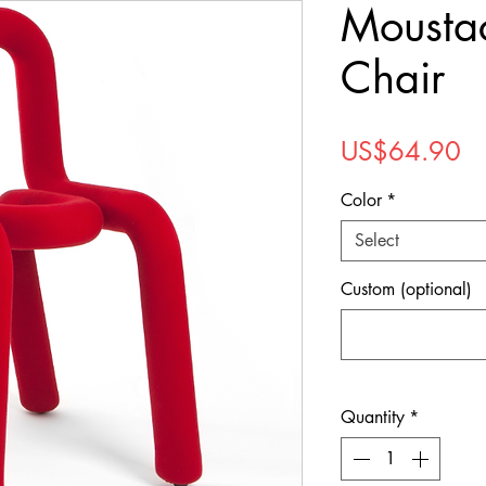
Mousta
Chair
Pr
US$64.90
Color
*
Select
Custom (optional)
Quantity
*