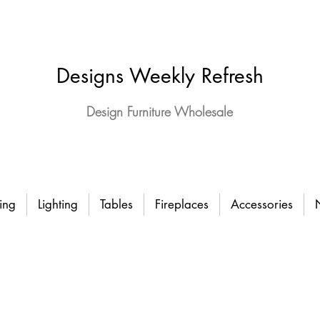
Designs Weekly Refresh
Design Furniture Wholesale
ing
Lighting
Tables
Fireplaces
Accessories