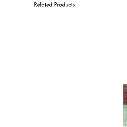
Related Products