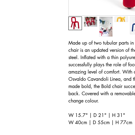
Made up of two tubular parts in
chair is an updated version of th
steel. Inflated with a thin polyu
successfully plays the role of fo
amazing level of comfort. With a
Osvaldo Cavandoli Linea, and thi
made bold, the Bold chair succe
back. Covered with a removable 
change colour.
W 15.7" | D 21" | H 31"
W 40cm | D 55cm | H 77cm