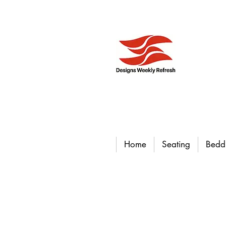
Home
Seating
Bedd