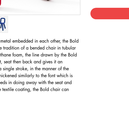
 metal embedded in each other, the Bold
e tradition of a bended chair in tubular
rethane foam, the line drawn by the Bold
ot, seat then back and gives it an
 single stroke, in the manner of the
ckened similarly to the font which is
eds in doing away with the seat and
textile coating, the Bold chair can