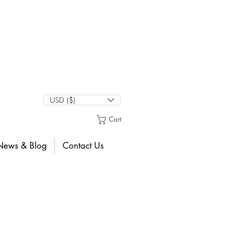
USD ($)
Cart
News & Blog
Contact Us