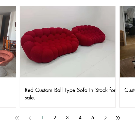
Red Custom Ball Type Sofa In Stock for
Cust
sale.
1
2
3
4
5