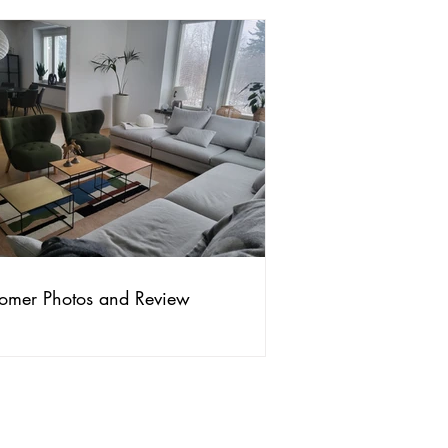
omer Photos and Review