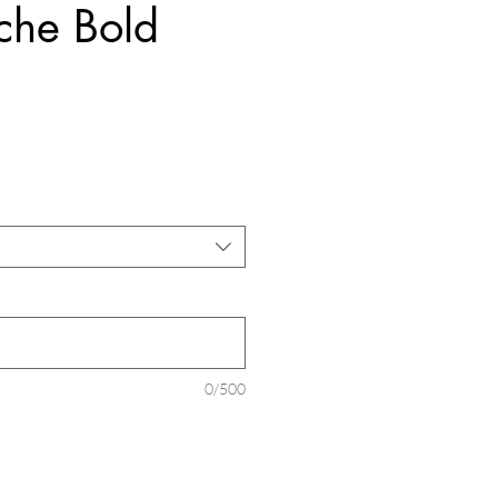
che Bold
ice
0/500