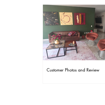
Customer Photos and Review