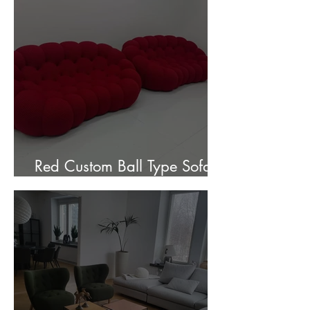
Red Custom Ball Type Sofa In
Stock for sale.