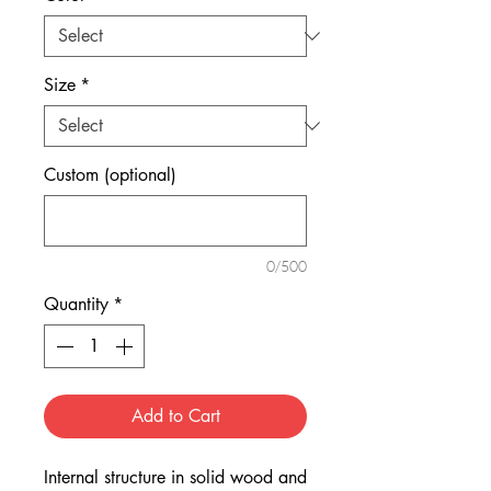
Size
*
Custom (optional)
0/500
Quantity
*
Add to Cart
Internal structure in solid wood and