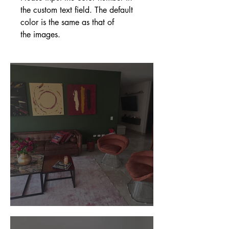
the custom text field. The default
color is the same as that of
the images.
Customer Photos and Review