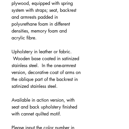
plywood, equipped with spring
system with straps; seat, backrest
and armrests padded in
polyurethane foam in different
densities, memory foam and
acrylic fibre.
Upholstery in leather or fabric.
Wooden base coated in satinized
stainless steel. In the one-armrest
version, decorative coat of arms on
the oblique part of the backrest in
satinized stainless steel.
Available in action version, with
seat and back upholstery finished
with cannet quilted motif.
Please input the color number in