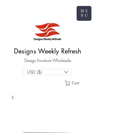
ME
NU
Designs Weekly Refresh
Design Furniture Wholesale
USD ($)
Cart