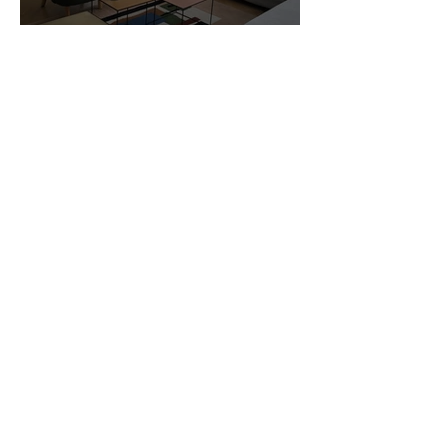
Customer Photos and Review
1
/
23
Related Products