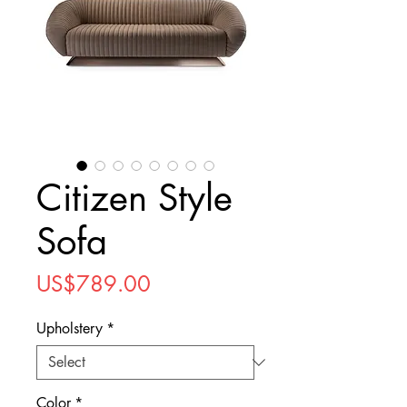
Citizen Style
Sofa
Price
US$789.00
Upholstery
*
Color
*