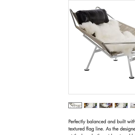
Perfectly balanced and built with
textured flag line. As the design