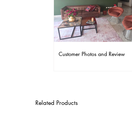
Customer Photos and Review
Related Products