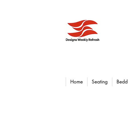
Home
Seating
Bedd