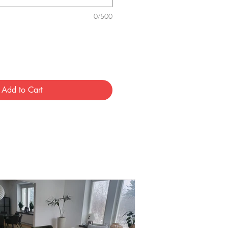
0/500
Add to Cart