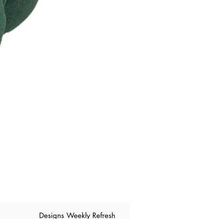
​Designs Weekly Refresh