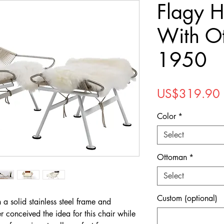
Flagy H
With O
1950
US$319.90
Color
*
Select
Ottoman
*
Select
Custom (optional)
 a solid stainless steel frame and
er conceived the idea for this chair while