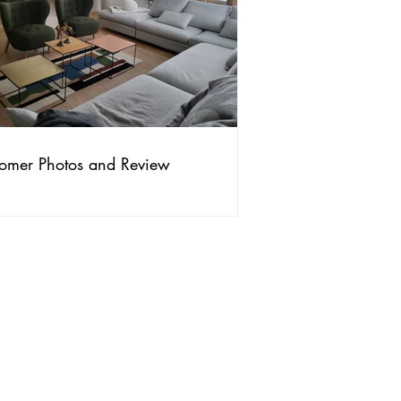
omer Photos and Review