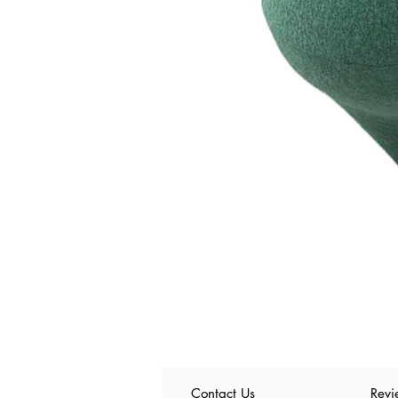
Contact Us
Revi