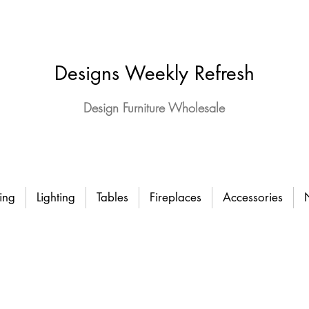
Designs Weekly Refresh
Design Furniture Wholesale
ing
Lighting
Tables
Fireplaces
Accessories