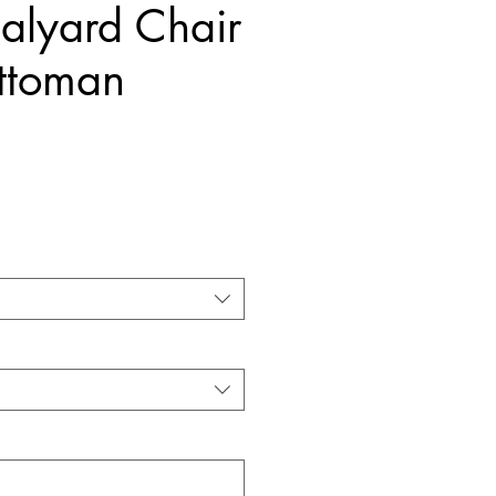
alyard Chair
ttoman
Price