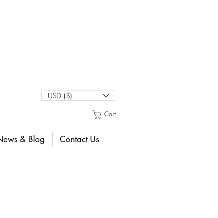
USD ($)
Cart
News & Blog
Contact Us