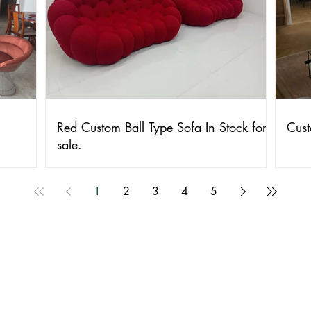
Red Custom Ball Type Sofa In Stock for
Cust
sale.
1
2
3
4
5