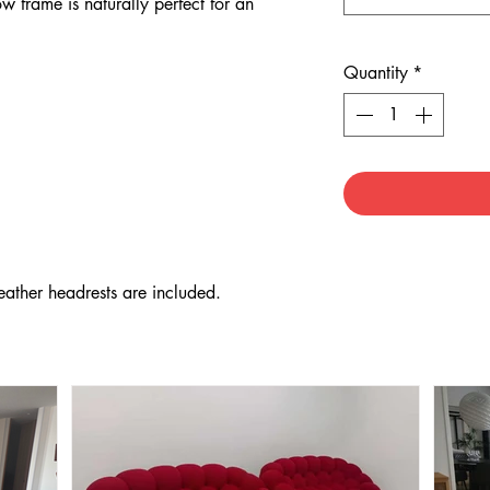
w frame is naturally perfect for an
Quantity
*
eather headrests are included.