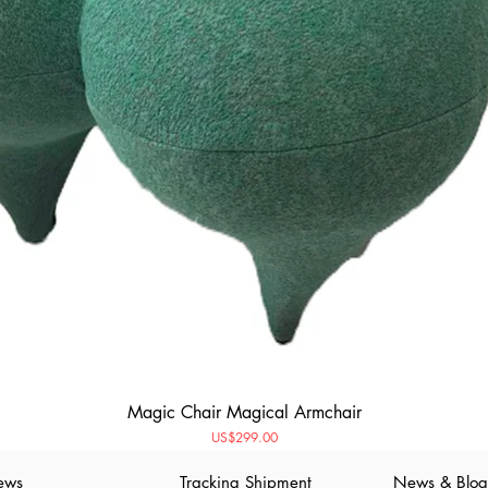
Magic Chair Magical Armchair
Price
US$299.00
ews
Tracking Shipment
News & Blog