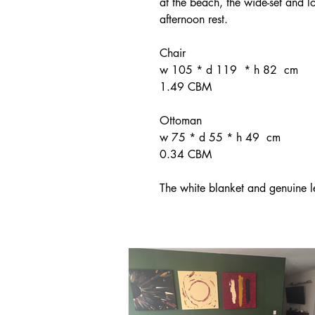
at the beach, the wide-set and lo
afternoon rest.
Chair
w 105 * d 119 * h 82 cm
1.49 CBM
Ottoman
w 75 * d 55 * h 49 cm
0.34 CBM
The white blanket and genuine l