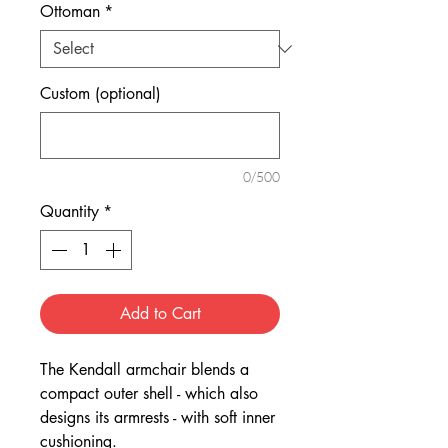
Ottoman
*
Custom (optional)
0/500
Quantity
*
Add to Cart
The Kendall armchair blends a
compact outer shell - which also
designs its armrests - with soft inner
cushioning.