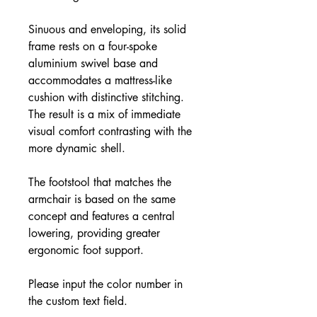
Sinuous and enveloping, its solid
frame rests on a four-spoke
aluminium swivel base and
accommodates a mattress-like
cushion with distinctive stitching.
The result is a mix of immediate
visual comfort contrasting with the
more dynamic shell.
The footstool that matches the
armchair is based on the same
concept and features a central
lowering, providing greater
ergonomic foot support.
Please input the color number in
the custom text field.