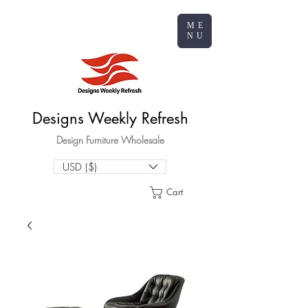
ME
NU
Designs Weekly Refresh
Design Furniture Wholesale
USD ($)
Cart