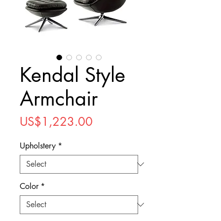
Kendal Style
Armchair
Price
US$1,223.00
Upholstery
*
Color
*