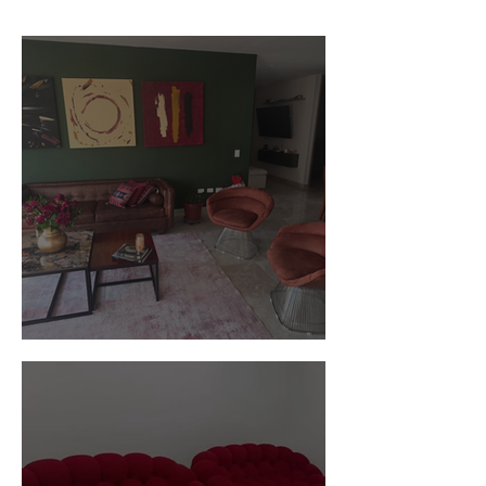
Customer Photos and Review