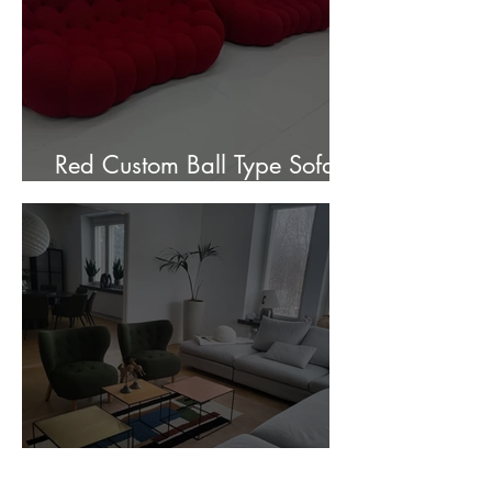
Red Custom Ball Type Sofa In
Stock for sale.