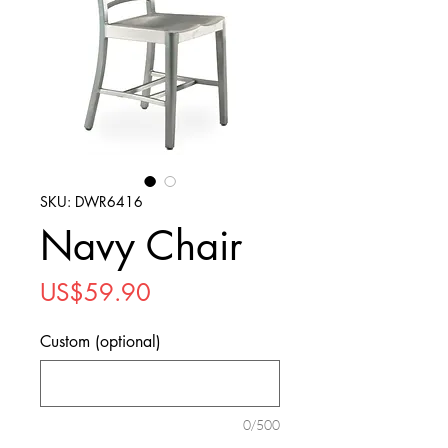
SKU: DWR6416
Navy Chair
Price
US$59.90
Custom (optional)
0/500