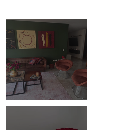
Customer Photos and Review