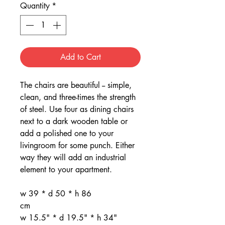
Quantity
*
Add to Cart
The chairs are beautiful -- simple,
clean, and three-times the strength
of steel. Use four as dining chairs
next to a dark wooden table or
add a polished one to your
livingroom for some punch. Either
way they will add an industrial
element to your apartment.
w 39 * d 50 * h 86
cm
w 15.5" * d 19.5" * h 34"