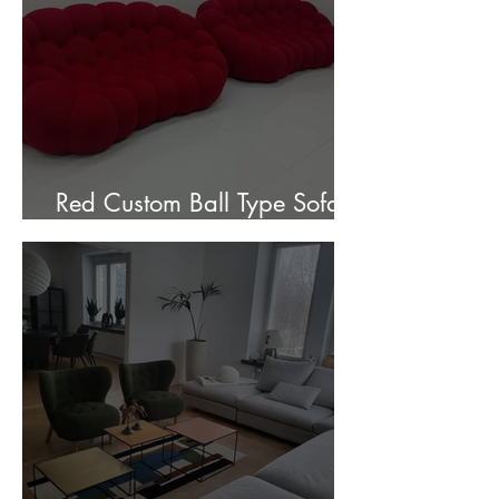
Red Custom Ball Type Sofa In
Stock for sale.