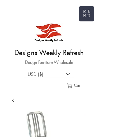
ME
NU
Designs Weekly Refresh
Design Furniture Wholesale
USD ($)
Cart