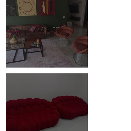
Customer Photos and Review