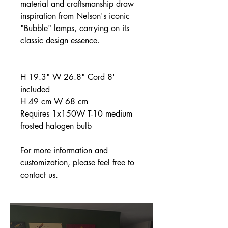
material and craftsmanship draw
inspiration from Nelson's iconic
"Bubble" lamps, carrying on its
classic design essence.
H 19.3" W 26.8" Cord 8'
included
H 49 cm W 68 cm
Requires 1x150W T-10 medium
frosted halogen bulb
For more information and
customization, please feel free to
contact us.