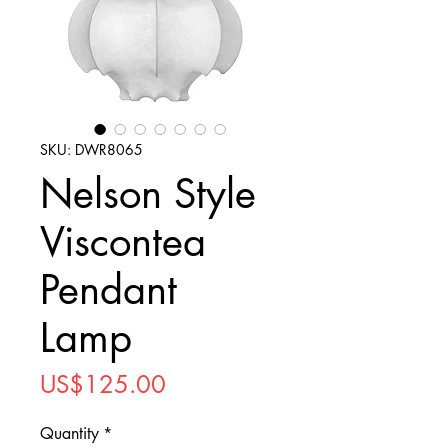
SKU: DWR8065
Nelson Style
Viscontea
Pendant
Lamp
Price
US$125.00
Quantity
*