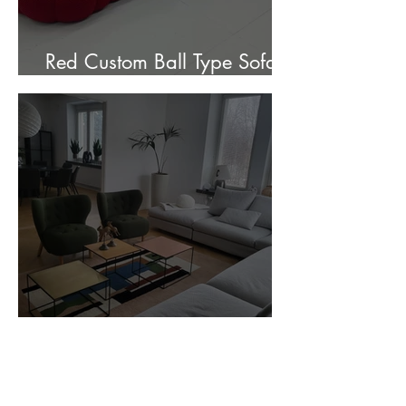
Red Custom Ball Type Sofa In
Stock for sale.
Customer Photos and Review
1
/
23