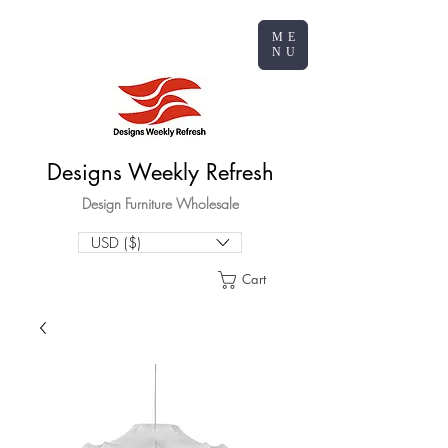
ME
NU
Designs Weekly Refresh
Design Furniture Wholesale
USD ($)
Cart