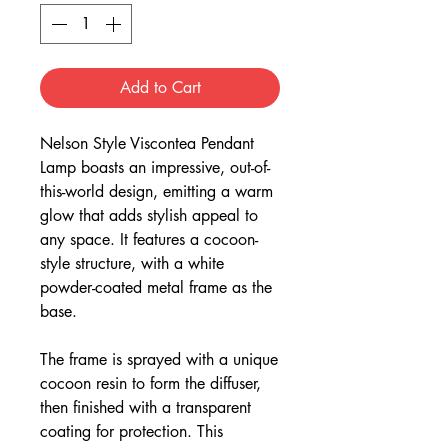
Add to Cart
Nelson Style Viscontea Pendant
Lamp boasts an impressive, out-of-
this-world design, emitting a warm
glow that adds stylish appeal to
any space. It features a cocoon-
style structure, with a white
powder-coated metal frame as the
base.
The frame is sprayed with a unique
cocoon resin to form the diffuser,
then finished with a transparent
coating for protection. This