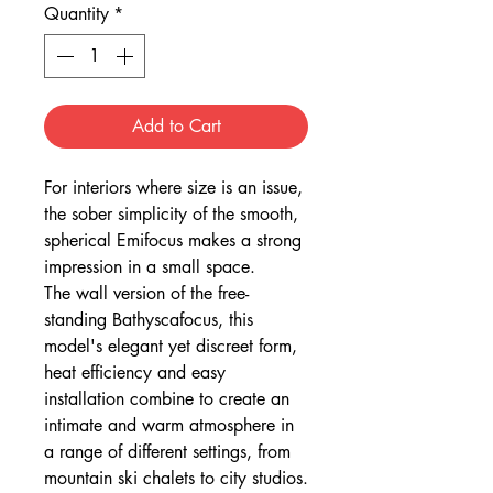
Quantity
*
Add to Cart
For interiors where size is an issue,
the sober simplicity of the smooth,
spherical Emifocus makes a strong
impression in a small space.
The wall version of the free-
standing Bathyscafocus, this
model's elegant yet discreet form,
heat efficiency and easy
installation combine to create an
intimate and warm atmosphere in
a range of different settings, from
mountain ski chalets to city studios.