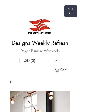
ME
NU
Designs Weekly Refresh
Design Furniture Wholesale
USD ($)
Cart