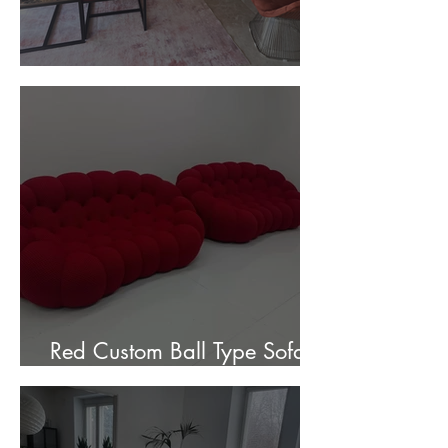
Customer Photos and Review
Red Custom Ball Type Sofa In
Stock for sale.