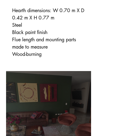
Hearth dimensions: W 0.70 m X D
0.42 m X H 0.77 m
Steel
Black paint finish
Flue length and mounting parts
made to measure
Wood-burning