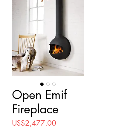
Open Emif
Fireplace
Price
US$2,477.00