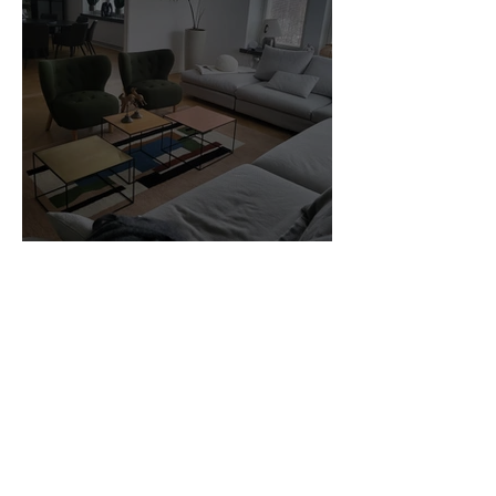
Customer Photos and Review
1
/
23
Related Products