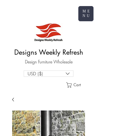
ME
NU
Designs Weekly Refresh
Design Furniture Wholesale
USD ($)
Cart