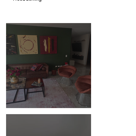
Customer Photos and Review