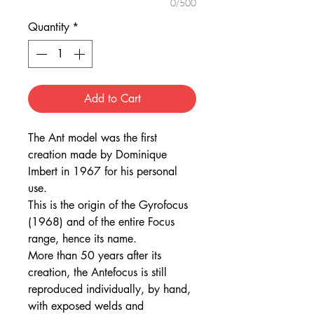
0/500
Quantity
*
Add to Cart
The Ant model was the first
creation made by Dominique
Imbert in 1967 for his personal
use.
This is the origin of the Gyrofocus
(1968) and of the entire Focus
range, hence its name.
More than 50 years after its
creation, the Antefocus is still
reproduced individually, by hand,
with exposed welds and