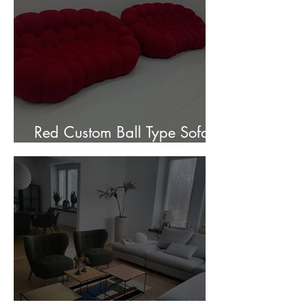
Red Custom Ball Type Sofa In
Stock for sale.