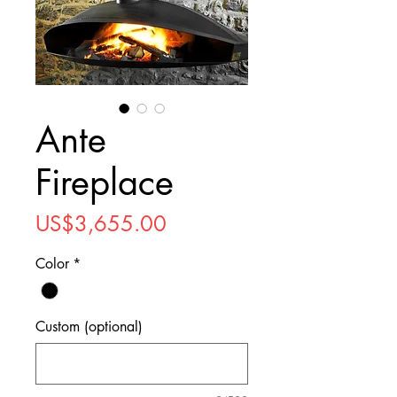
Ante
Fireplace
Price
US$3,655.00
Color
*
Custom (optional)