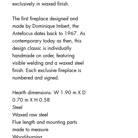
exclusively in waxed finish.
The first fireplace designed and
made by Dominique Imbert, the
Antefocus dates back to 1967. As
contemporary today as then, this
design classic is individually
handmade on order, featuring
visible welding and a waxed steel
finish. Each exclusive fireplace is
numbered and signed.
Hearth dimensions: W 1.90 m X D
0.70 m X H 0.58
Steel
Waxed raw steel
Flue length and mounting parts
made to measure
Wood-burning