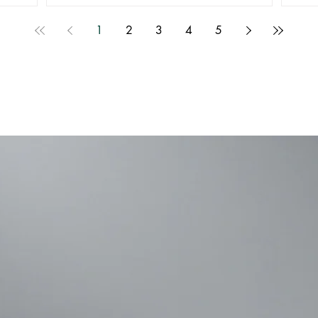
1
2
3
4
5