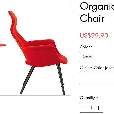
Organi
Chair
Pr
US$99.90
Color
*
Select
Custom Color (opti
Quantity
*