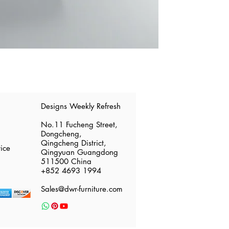
​Designs Weekly Refresh
No.11 Fucheng Street,
Dongcheng,
Qingcheng District,
ice
Qingyuan Guangdong
511500 China
​+852 4693 1994
Sales@dwr-furniture.com