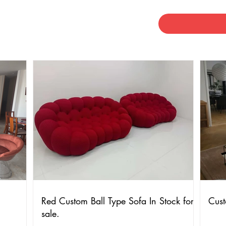
Red Custom Ball Type Sofa In Stock for
Cust
sale.