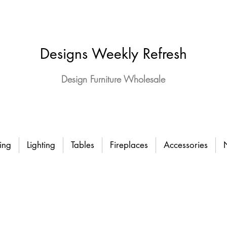
Designs Weekly Refresh
Design Furniture Wholesale
ing
Lighting
Tables
Fireplaces
Accessories