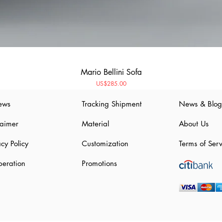
Mario Bellini Sofa
Price
US$285.00
ews
Tracking Shipment
News & Blog
laimer
Material
About Us
acy Policy
Customization
Terms of Serv
eration
Promotions