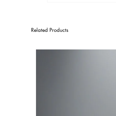
Related Products