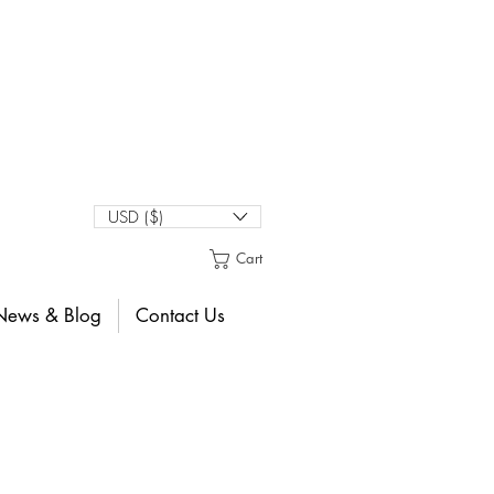
USD ($)
Cart
News & Blog
Contact Us