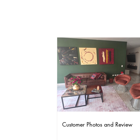
Customer Photos and Review