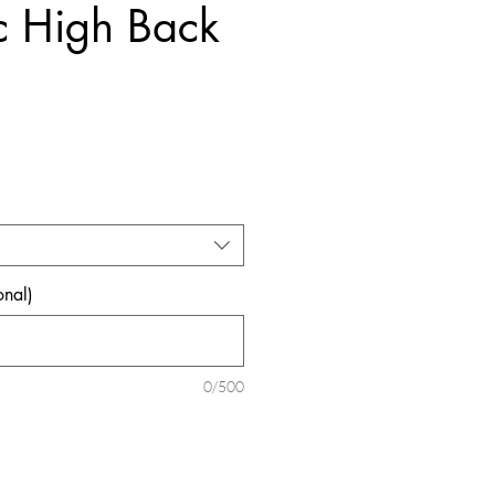
c High Back
ice
onal)
0/500