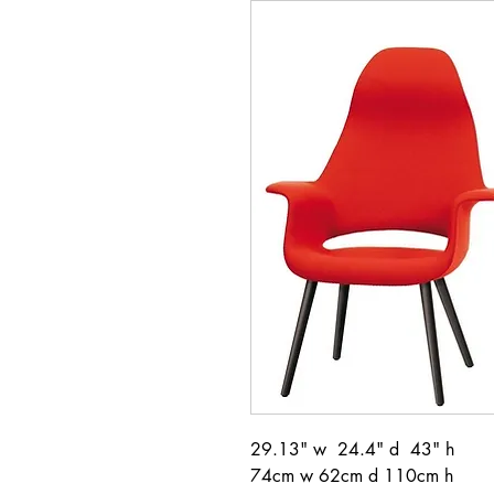
29.13" w 24.4" d 43" h
74cm w 62cm d 110cm h