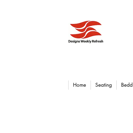
Home
Seating
Bedd