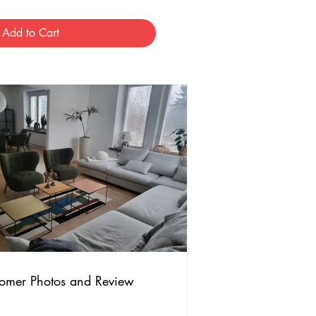
Add to Cart
omer Photos and Review