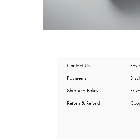
Contact Us
Revi
Payments
Disc
Shipping Policy
Priv
Return & Refund
Coop