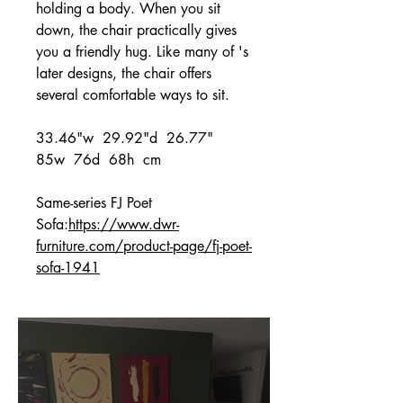
holding a body. When you sit
down, the chair practically gives
you a friendly hug. Like many of 's
later designs, the chair offers
several comfortable ways to sit.
33.46"w 29.92"d 26.77"
85w 76d 68h cm
Same-series FJ Poet
Sofa:
https://www.dwr-
furniture.com/product-page/fj-poet-
sofa-1941