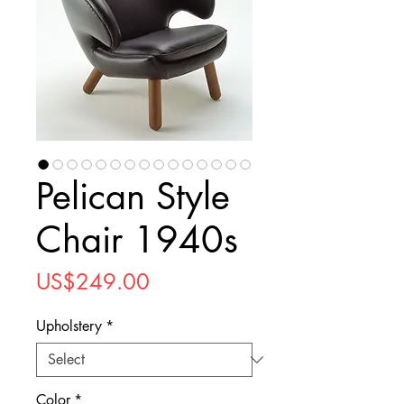
Pelican Style
Chair 1940s
Price
US$249.00
Upholstery
*
Color
*