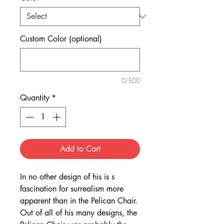
Custom Color (optional)
0/500
Quantity
*
Add to Cart
In no other design of his is s
fascination for surrealism more
apparent than in the Pelican Chair.
Out of all of his many designs, the