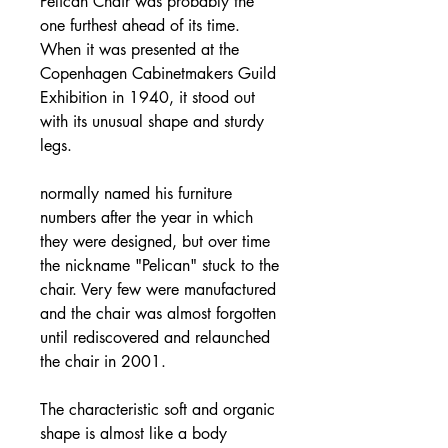
Pelican Chair was probably the
one furthest ahead of its time.
When it was presented at the
Copenhagen Cabinetmakers Guild
Exhibition in 1940, it stood out
with its unusual shape and sturdy
legs.
normally named his furniture
numbers after the year in which
they were designed, but over time
the nickname "Pelican" stuck to the
chair. Very few were manufactured
and the chair was almost forgotten
until rediscovered and relaunched
the chair in 2001.
The characteristic soft and organic
shape is almost like a body