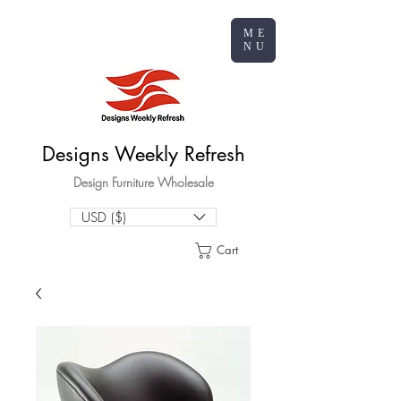
ME
NU
Designs Weekly Refresh
Design Furniture Wholesale
USD ($)
Cart