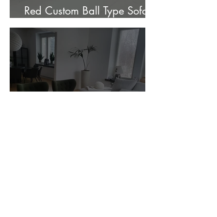
Red Custom Ball Type Sofa In
Stock for sale.
Customer Photos and Review
1
/
23