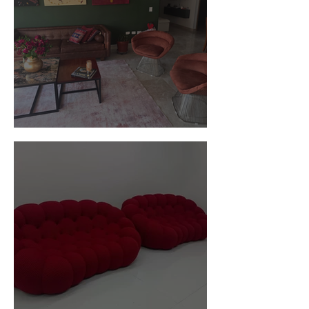
Customer Photos and Review