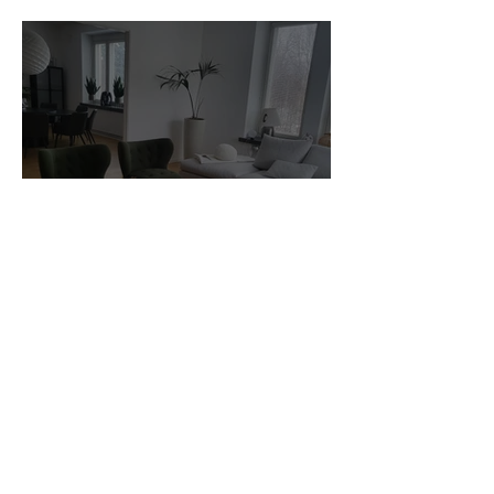
Stock for sale.
Customer Photos and Review
1
/
23
Related Products