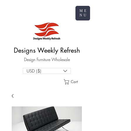
ME
NU
Designs Weekly Refresh
Design Furniture Wholesale
USD ($)
Cart