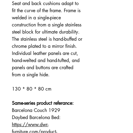
Seat and back cushions adapt to
fit the curve of the frame. Frame is
welded in a single-piece
construction from a single stainless
steel block for ultimate durability.
The stainless steel is hand-buffed or
chrome plated to a mirror finish.
Individual leather panels are cut,
hand-welted and hand-tufted, and
panels and buttons are crafted
from a single hide.
130 * 80 * 80 cm
Same-series product referance:
Barcelona Couch 1929
Daybed Barcelona Bed:
https://www.dwr-
furniture.com/product-