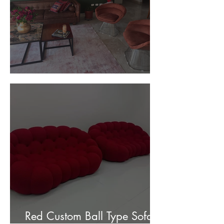
Customer Photos and Review
Red Custom Ball Type Sofa In