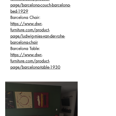
page/barcelona-couch-barcelona-
bed-1929
Barcelona Chair:
https://www.dwr-
furniture.com/product-
page/ludwig-mies-van-der-rohe-
barcelona-chair
Barcelona Table:
https://www.dwr-
furniture.com/product-
page/barcelona-table-1930