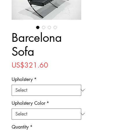
Barcelona
Sofa
Price
US$321.60
Upholstery
*
Upholstery Color
*
Quantity
*