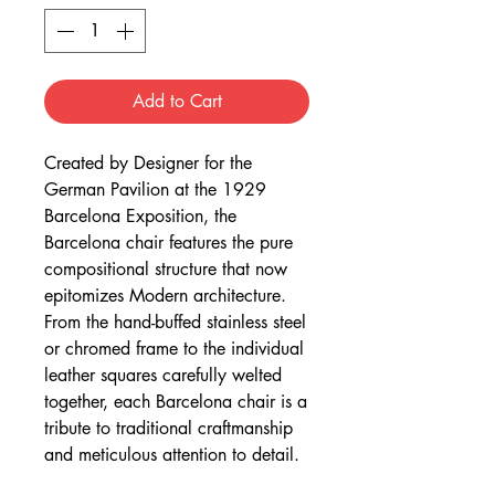
Add to Cart
Created by Designer for the
German Pavilion at the 1929
Barcelona Exposition, the
Barcelona chair features the pure
compositional structure that now
epitomizes Modern architecture.
From the hand-buffed stainless steel
or chromed frame to the individual
leather squares carefully welted
together, each Barcelona chair is a
tribute to traditional craftmanship
and meticulous attention to detail.