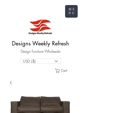
ME
NU
Designs Weekly Refresh
Design Furniture Wholesale
USD ($)
Cart