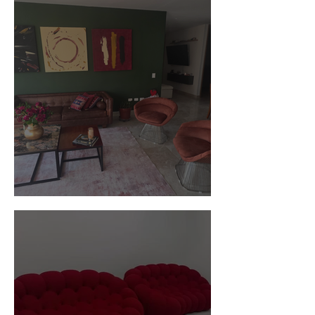
Customer Photos and Review