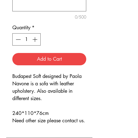
0/500
Quantity
*
Add to Cart
Budapest Soft designed by Paola
Navone is a sofa with leather
upholstery. Also available in
different sizes.
240*110*76cm
Need other size please contact us.