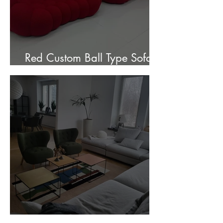
Red Custom Ball Type Sofa In
Stock for sale.
Customer Photos and Review