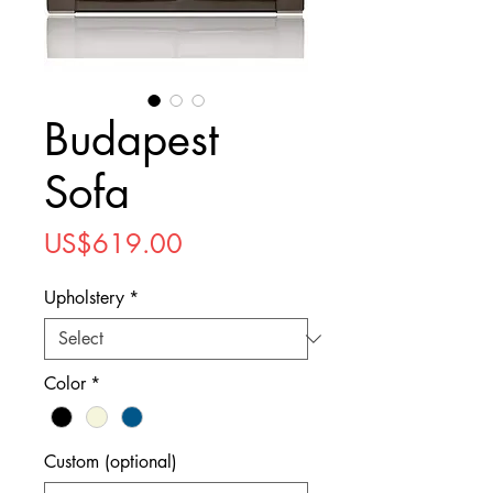
Budapest
Sofa
Price
US$619.00
Upholstery
*
Color
*
Custom (optional)