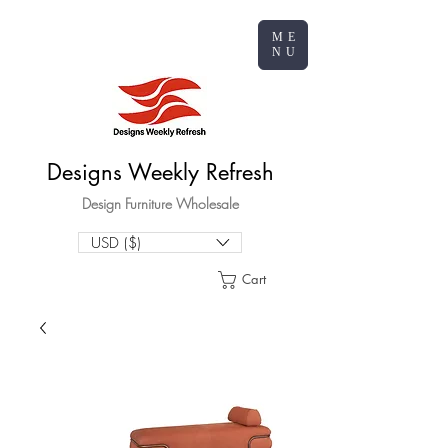
ME
NU
Designs Weekly Refresh
Design Furniture Wholesale
USD ($)
Cart