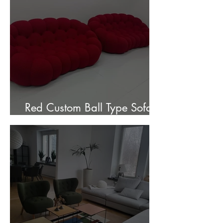
Red Custom Ball Type Sofa In
Stock for sale.