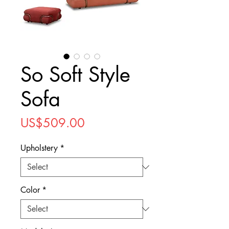
So Soft Style
Sofa
Price
US$509.00
Upholstery
*
Color
*