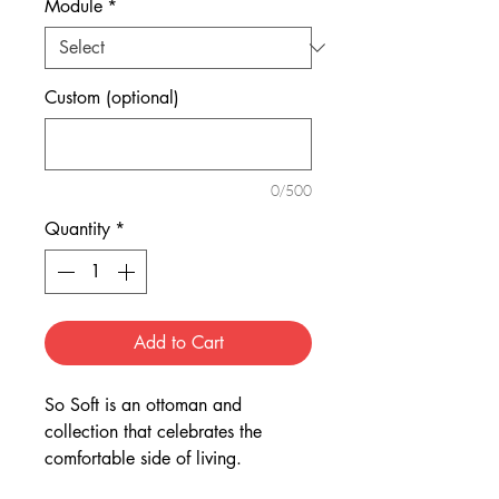
Module
*
Custom (optional)
0/500
Quantity
*
Add to Cart
So Soft is an ottoman and
collection that celebrates the
comfortable side of living.