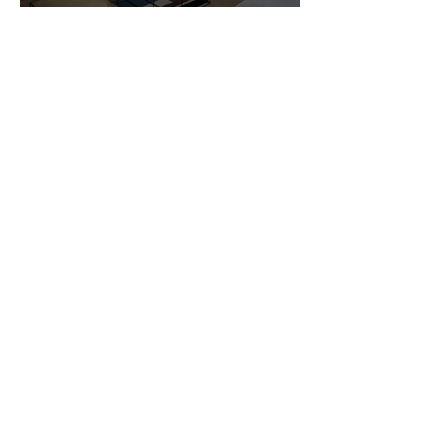
Customer Photos and Review
1
/
23
Related Products