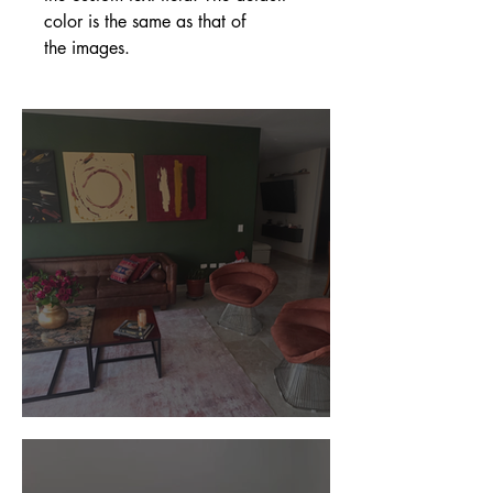
color is the same as that of
the images.
Customer Photos and Review