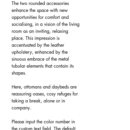
The two rounded accessories
enhance the space with new
opportunities for comfort and
socialising, in a vision of the living
room as an inviting, relaxing
place. This impression is
accentuated by the leather
upholstery, enhanced by the
sinuous embrace of the metal
tubular elements that contain its
shapes.
Here, ottomans and daybeds are
reassuring oases, cosy refuges for
taking a break, alone or in
company.
Please input the color number in
the custom text field. The default