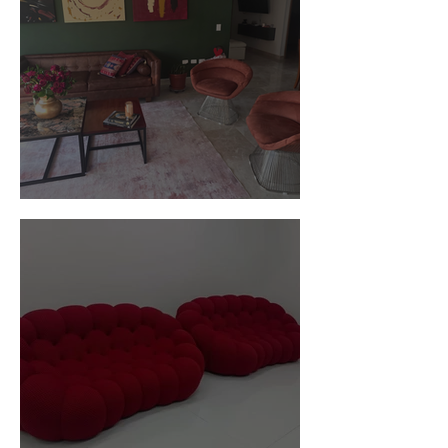
Customer Photos and Review