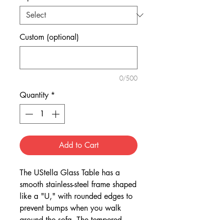
Custom (optional)
0/500
Quantity
*
Add to Cart
The UStella Glass Table has a
smooth stainless-steel frame shaped
like a "U," with rounded edges to
prevent bumps when you walk
around the sofa. The tempered