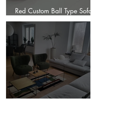
Red Custom Ball Type Sofa In
Stock for sale.
Customer Photos and Review
1
/
23