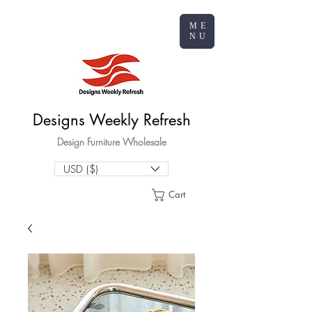
ME
NU
Designs Weekly Refresh
Design Furniture Wholesale
USD ($)
Cart