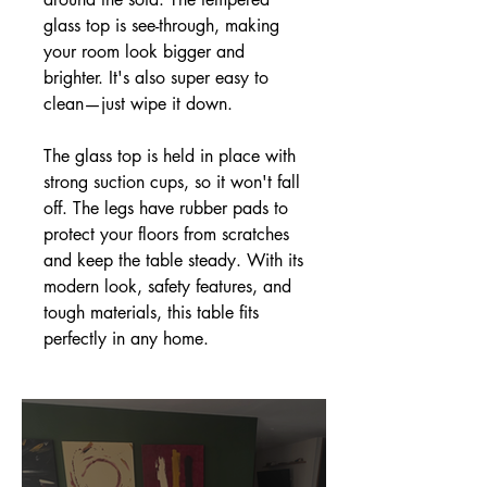
glass top is see-through, making
your room look bigger and
brighter. It's also super easy to
clean—just wipe it down.
The glass top is held in place with
strong suction cups, so it won't fall
off. The legs have rubber pads to
protect your floors from scratches
and keep the table steady. With its
modern look, safety features, and
tough materials, this table fits
perfectly in any home.