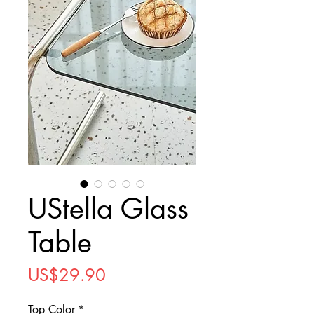
UStella Glass
Table
Price
US$29.90
Top Color
*