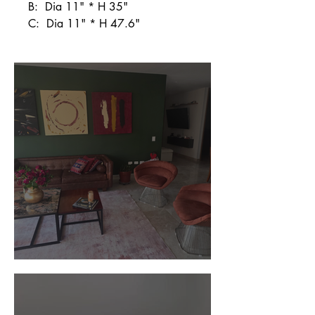
B: Dia 11" * H 35"
C: Dia 11" * H 47.6"
Customer Photos and Review