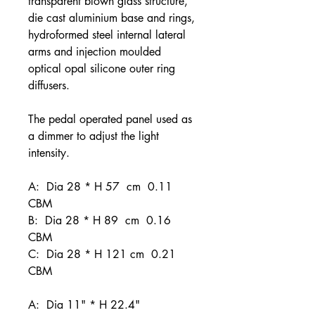
transparent blown glass structure,
die cast aluminium base and rings,
hydroformed steel internal lateral
arms and injection moulded
optical opal silicone outer ring
diffusers.
The pedal operated panel used as
a dimmer to adjust the light
intensity.
A: Dia 28 * H 57 cm 0.11
CBM
B: Dia 28 * H 89 cm 0.16
CBM
C: Dia 28 * H 121 cm 0.21
CBM
A: Dia 11" * H 22.4"