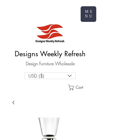
ME
NU
Designs Weekly Refresh
Design Furniture Wholesale
USD ($)
Cart