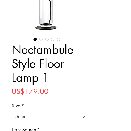
Noctambule
Style Floor
Lamp 1
Price
US$179.00
Size
*
Light Source
*