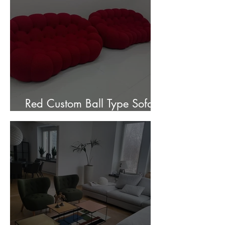
Red Custom Ball Type Sofa In
Stock for sale.