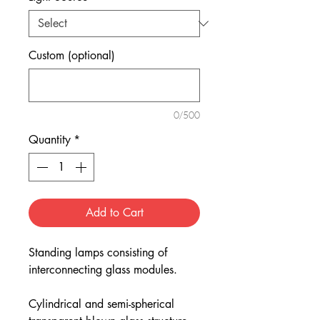
Custom (optional)
0/500
Quantity
*
Add to Cart
Standing lamps consisting of
interconnecting glass modules.
Cylindrical and semi-spherical