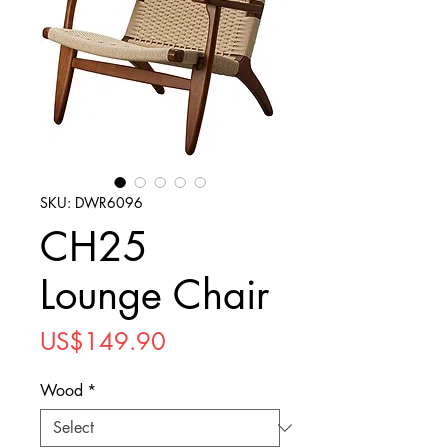
SKU: DWR6096
CH25
Lounge Chair
Price
US$149.90
Wood
*