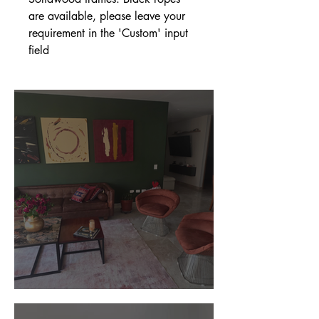
are available, please leave your
requirement in the 'Custom' input
field
Customer Photos and Review