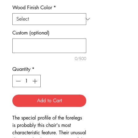
Wood Finish Color
*
Custom (optional)
0/500
Quantity
*
Add to Cart
The special profile of the forelegs
is probably this chair's most
characteristic feature. Their unusual