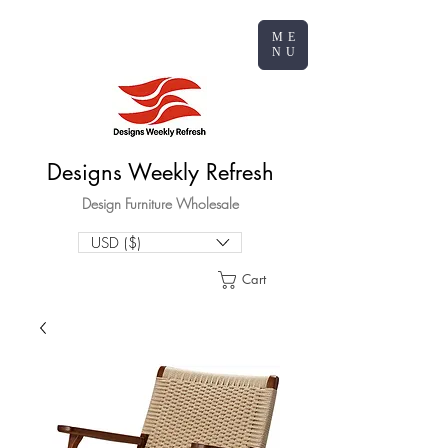
ME
NU
Designs Weekly Refresh
Design Furniture Wholesale
USD ($)
Cart