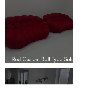
Red Custom Ball Type Sofa In
Stock for sale.