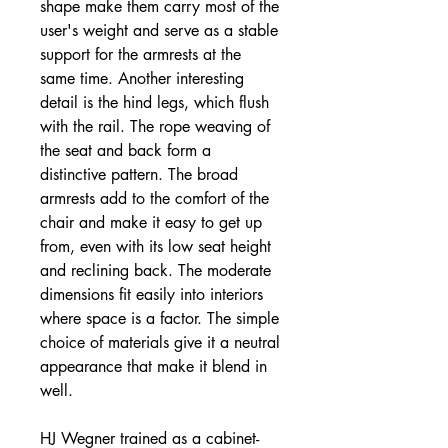
shape make them carry most of the
user's weight and serve as a stable
support for the armrests at the
same time. Another interesting
detail is the hind legs, which flush
with the rail. The rope weaving of
the seat and back form a
distinctive pattern. The broad
armrests add to the comfort of the
chair and make it easy to get up
from, even with its low seat height
and reclining back. The moderate
dimensions fit easily into interiors
where space is a factor. The simple
choice of materials give it a neutral
appearance that make it blend in
well.
HJ Wegner trained as a cabinet-