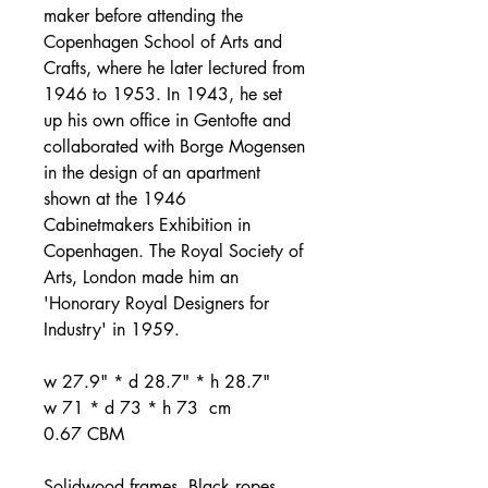
maker before attending the
Copenhagen School of Arts and
Crafts, where he later lectured from
1946 to 1953. In 1943, he set
up his own office in Gentofte and
collaborated with Borge Mogensen
in the design of an apartment
shown at the 1946
Cabinetmakers Exhibition in
Copenhagen. The Royal Society of
Arts, London made him an
'Honorary Royal Designers for
Industry' in 1959.
w 27.9" * d 28.7" * h 28.7"
w 71 * d 73 * h 73 cm
0.67 CBM
Solidwood frames. Black ropes