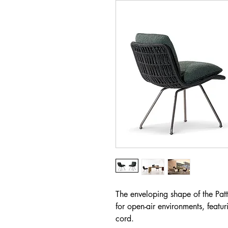
The enveloping shape of the Patti
for open-air environments, featur
cord.