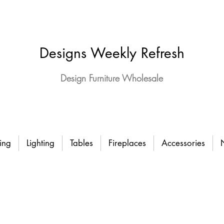
Designs Weekly Refresh
Design Furniture Wholesale
ing
Lighting
Tables
Fireplaces
Accessories