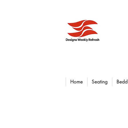
Home
Seating
Bedd