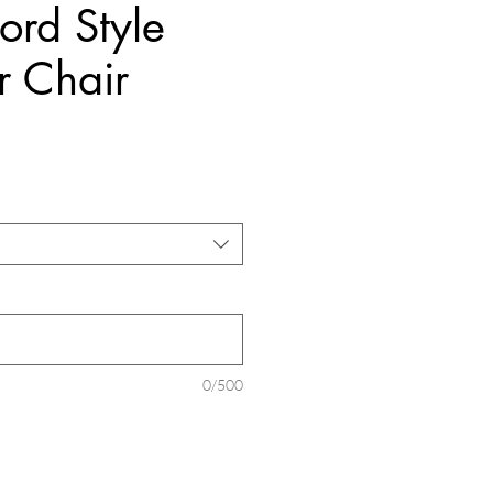
ord Style
r Chair
Price
0/500