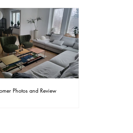
omer Photos and Review