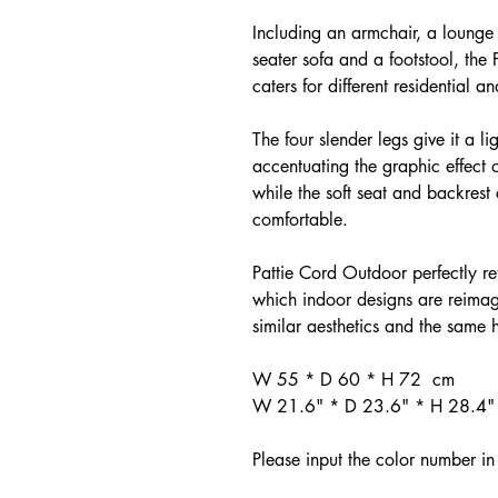
Including an armchair, a lounge 
seater sofa and a footstool, the
caters for different residential a
The four slender legs give it a 
accentuating the graphic effect o
while the soft seat and backres
comfortable.
Pattie Cord Outdoor perfectly r
which indoor designs are reimag
similar aesthetics and the same h
W 55 * D 60 * H 72 cm
W 21.6" * D 23.6" * H 28.4"
Please input the color number in 