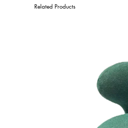
Related Products