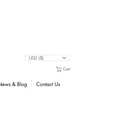
USD ($)
Cart
News & Blog
Contact Us