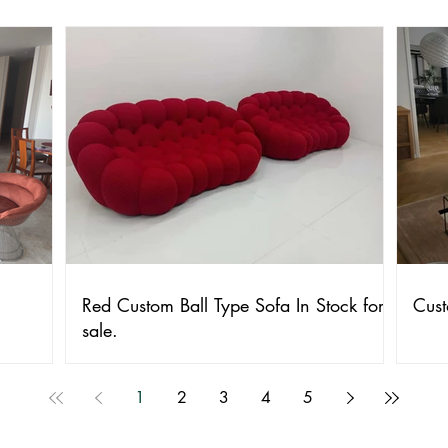
Red Custom Ball Type Sofa In Stock for
Cust
sale.
1
2
3
4
5