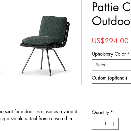
Pattie C
Outdoo
US$294.00
Upholstery Color
*
Select
Custom (optional)
e seat for indoor use inspires a variant
Quantity
*
ing a stainless steel frame covered in