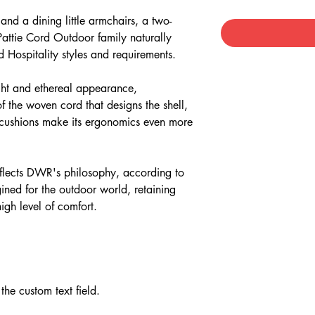
and a dining little armchairs, a two-
 Pattie Cord Outdoor family naturally
nd Hospitality styles and requirements.
light and ethereal appearance,
f the woven cord that designs the shell,
t cushions make its ergonomics even more
eflects DWR's philosophy, according to
ined for the outdoor world, retaining
igh level of comfort.
the custom text field.