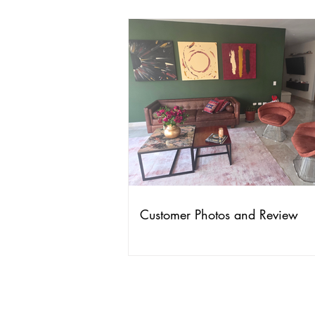
Customer Photos and Review